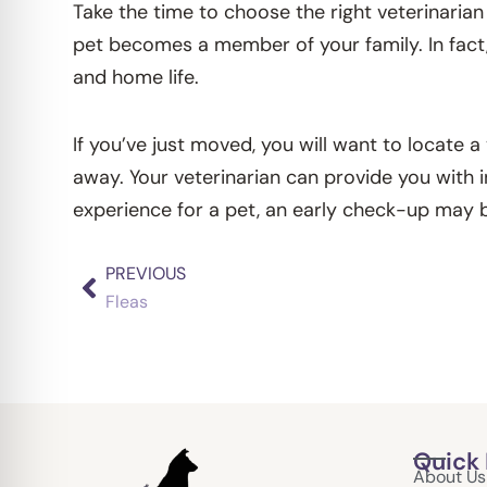
Take the time to choose the right veterinarian 
pet becomes a member of your family. In fact,
and home life.
If you’ve just moved, you will want to locate a
away. Your veterinarian can provide you with i
experience for a pet, an early check-up may b
PREVIOUS
Prev
Fleas
Quick 
About Us