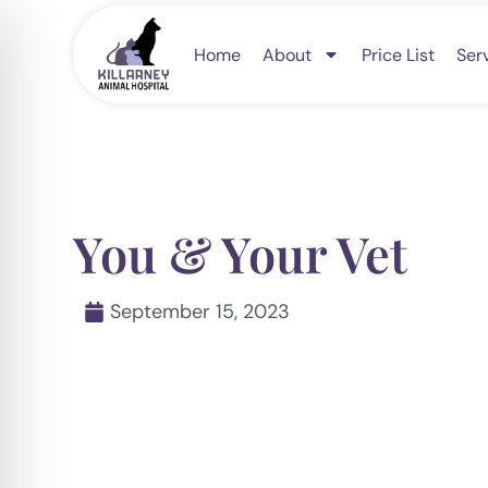
Skip
to
Home
About
Price List
Ser
content
You & Your Vet
September 15, 2023