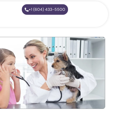
+1 (604) 433-5500