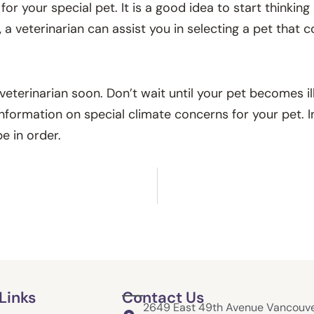
for your special pet. It is a good idea to start thinkin
 a veterinarian can assist you in selecting a pet that
 veterinarian soon. Don’t wait until your pet becomes ill
nformation on special climate concerns for your pet. In 
e in order.
Links
Contact Us
2649 East 49th Avenue Vancouve