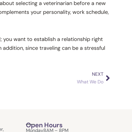
g about selecting a veterinarian before a new
 complements your personality, work schedule,
; you want to establish a relationship right
addition, since traveling can be a stressful
NEXT
Next
What We Do
Open Hours
r,
Monday
8AM – 8PM