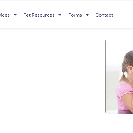
vices
Pet Resources
Forms
Contact