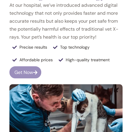
At our hospital, we’ve introduced advanced digital
technology that not only provides faster and more
accurate results but also keeps your pet safe from
the potentially harmful effects of traditional vet X-
rays. Your pet’s health is our top priority!
Precise results
Top technology
Affordable prices
High-quality treatment
Get Now