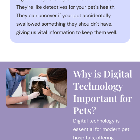
They're like detectives for your pet's health.
They can uncover if your pet accidentally
swallowed something they shouldn't have,
giving us vital information to keep them well.
Why is Digital
Technology
Important for
Pets?
Digital technology is
essential for modern pet
hospitals, offering