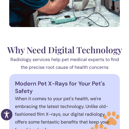
Why Need Digital Technology
Radiology services help pet medical experts to find
the precise root cause of health concerns
Modern Pet X-Rays for Your Pet's
Safety
When it comes to your pet's health, we're
embracing the latest technology. Unlike old-
fashioned film X-rays, our digital radiology
offers some fantastic benefits that keep your