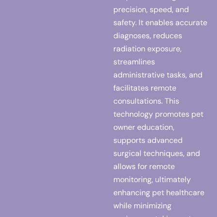
precision, speed, and
safety. It enables accurate
diagnoses, reduces
radiation exposure,
streamlines
administrative tasks, and
facilitates remote
consultations. This
technology promotes pet
owner education,
supports advanced
surgical techniques, and
allows for remote
monitoring, ultimately
enhancing pet healthcare
while minimizing