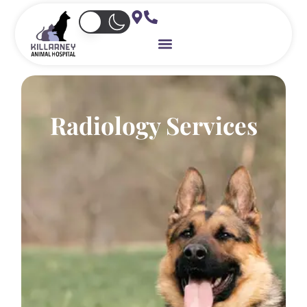
Skip
to
content
Radiology Services