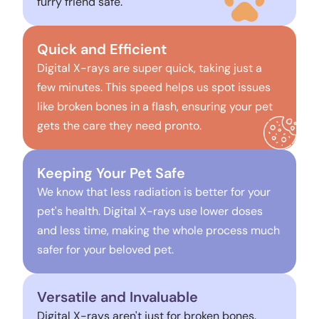
furry friend safe.
Quick and Efficient
Digital X-rays are super quick, taking just a
few minutes. This speed helps us spot issues
like broken bones in a flash, ensuring your pet
gets the care they need pronto.
Keeping Your Pet Safe
We know that less radiation is better for your
pet's health. Digital X-rays use lower doses
and less time, making the whole process much
safer for your beloved pet.
Versatile and Invaluable
Digital X-rays aren't just for broken bones.