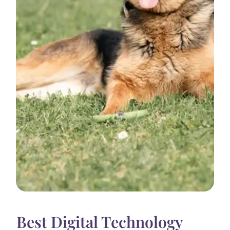
Best Digital Technology