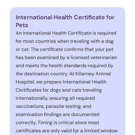
International Health Certificate for
Pets
An International Health Certificate is required
for most countries when traveling with a dog
or cat. The certificate confirms that your pet
has been examined by a licensed veterinarian
and meets the health standards required by
the destination country. At Killarney Animal
Hospital, we prepare International Health
Certificates for dogs and cats traveling
internationally, ensuring all required
vaccinations, parasite testing, and
examination findings are documented
correctly. Timing is critical since most
certificates are only valid for a limited window