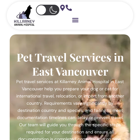
Skip
to
content
Pet Travel Services in
East Vancouver
Pet travel services at Killarney Animal Hospital in East
Vancouver help you prepare your dog or cat for
international travel, relocation, or import from another
country. Requirements vary significantly by
destination country and species, and failing to meet
documentation timelines can delay or prevent travel.
Our team will guide you through the specific steps
required for your destination and ensure all
documentation is completed correctly and on time.