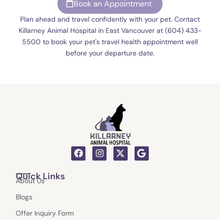
Book an Appointment
Plan ahead and travel confidently with your pet. Contact
Killarney Animal Hospital in East Vancouver at (604) 433-
5500 to book your pet's travel health appointment well
before your departure date.
F
I
X
G
a
n
-
o
c
s
t
o
Quick Links
e
t
w
g
About Us
b
a
i
l
o
g
t
e
Blogs
o
r
t
k
a
e
Offer Inquiry Form