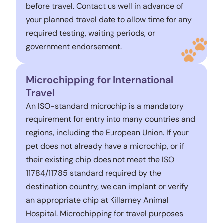
before travel. Contact us well in advance of
your planned travel date to allow time for any
required testing, waiting periods, or
government endorsement.
Microchipping for International
Travel
An ISO-standard microchip is a mandatory
requirement for entry into many countries and
regions, including the European Union. If your
pet does not already have a microchip, or if
their existing chip does not meet the ISO
11784/11785 standard required by the
destination country, we can implant or verify
an appropriate chip at Killarney Animal
Hospital. Microchipping for travel purposes