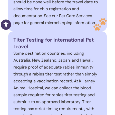
should be done well before the travel date to
allow time for chip registration and
documentation. See our Pet Care Services
page for general microchipping information.
Titer Testing for International Pet
Travel
Some destination countries, including
Australia, New Zealand, Japan, and Hawaii,
require proof of adequate rabies immunity
through a rabies titer test rather than simply
accepting a vaccination record. At Killarney
Animal Hospital, we can collect the blood
sample required for rabies titer testing and
submit it to an approved laboratory. Titer
testing has strict timing requirements, with