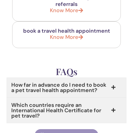
referrals
Know More
book a travel health appointment
Know More
FAQs
How far in advance do I need to book
a pet travel health appointment?
Which countries require an
International Health Certificate for
pet travel?