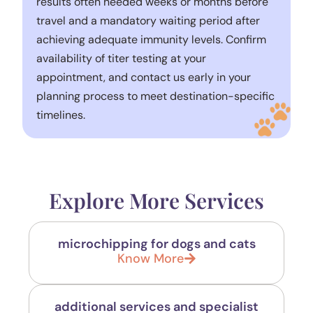
results often needed weeks or months before
travel and a mandatory waiting period after
achieving adequate immunity levels. Confirm
availability of titer testing at your
appointment, and contact us early in your
planning process to meet destination-specific
timelines.
Explore More Services
microchipping for dogs and cats
Know More
additional services and specialist