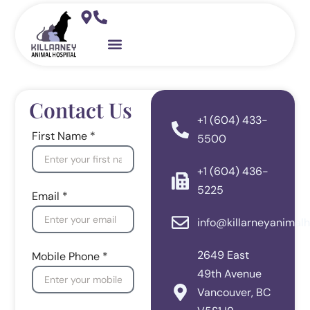
Skip
to
content
Pet Resources
Contact Us
+1 (604) 433-
First Name *
5500
+1 (604) 436-
5225
Email *
info@killarneyanimalh
2649 East
Mobile Phone *
49th Avenue
Vancouver, BC