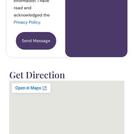
Information. I have
read and
acknowledged the
Privacy Policy.
Send Message
Get Direction