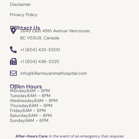
Disclaimer
Privacy Policy
Contact Us
2649 East 49th Avenue Vancouver,
BC V5S1J9, Canada
+1 (604) 433-5500
+1 (604) 436-5225
info@killarneyanimalhospital.com
Open Hours
Monday
8AM – 8PM
Tuesday
8AM – 8PM
Wednesday
8AM – 8PM
Thursday
8AM – 8PM
Friday
8AM – 8PM
Saturday
8AM – 8PM
Sunday
9AM – 6PM
After-Hours Care:
In the event of an emergency that requires