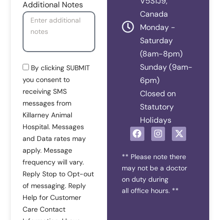
V5S1J9,
Additional Notes
Canada
Monday -
Saturday
(8am-8pm)
Sunday (9am-
By clicking SUBMIT
you consent to
6pm)
receiving SMS
Closed on
messages from
Statutory
Killarney Animal
Holidays
Hospital. Messages
F
I
X
and Data rates may
a
n
-
c
s
t
apply. Message
e
t
w
** Please note there
frequency will vary.
b
a
i
may not be a doctor
Reply Stop to Opt-out
o
g
t
on duty during
o
r
t
of messaging. Reply
all office hours. **
k
a
e
Help for Customer
m
r
Care Contact