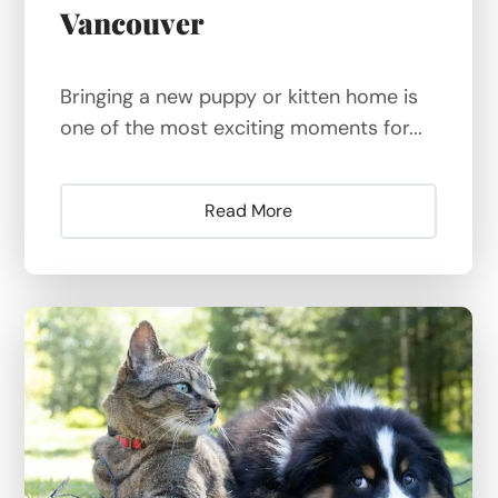
Vancouver
Bringing a new puppy or kitten home is
one of the most exciting moments for...
Read More