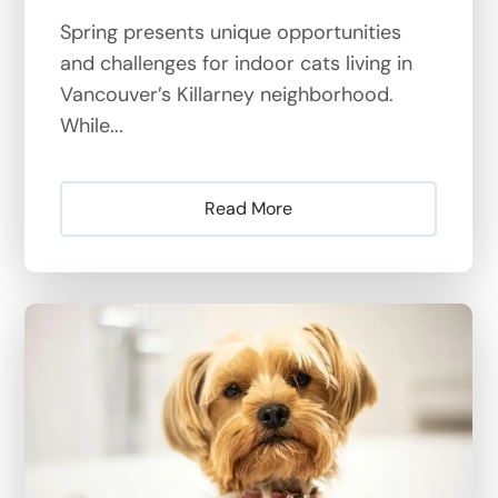
Spring presents unique opportunities
and challenges for indoor cats living in
Vancouver’s Killarney neighborhood.
While...
Read More