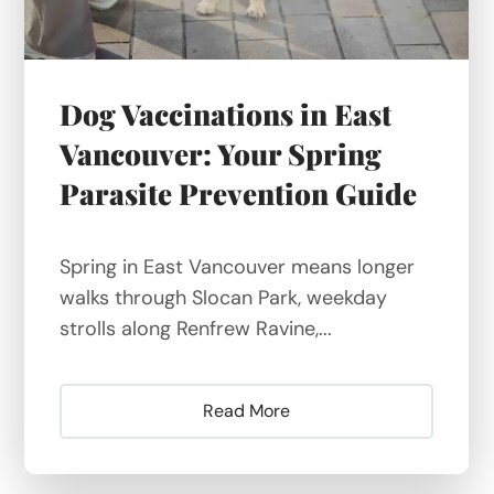
Dog Vaccinations in East
Vancouver: Your Spring
Parasite Prevention Guide
Spring in East Vancouver means longer
walks through Slocan Park, weekday
strolls along Renfrew Ravine,...
Read More