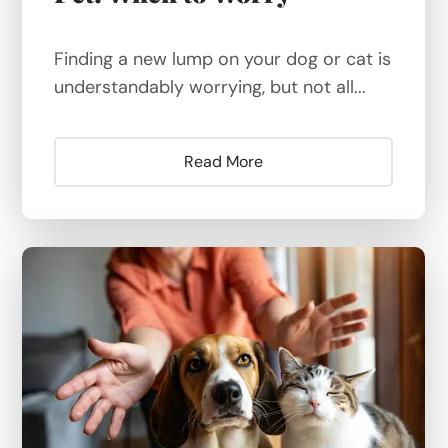
Finding a new lump on your dog or cat is
understandably worrying, but not all...
Read More