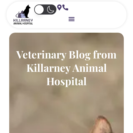
Skip
to
content
Veterinary Blog from
Killarney Animal
Hospital