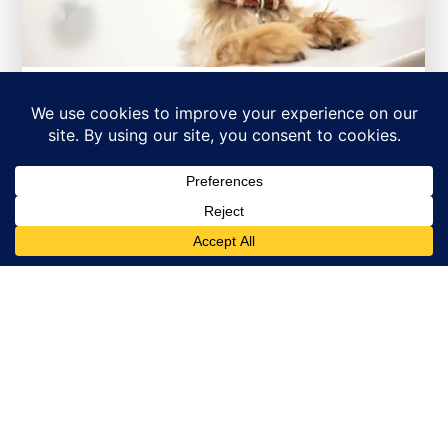
Spring Outdoor Safety for
Dogs in Killarney:
Adventure Preparation
Spring brings wonderful opportunities
for dogs in the Killarney neighborhood of
Vancouver to enjoy outdoor...
Read More