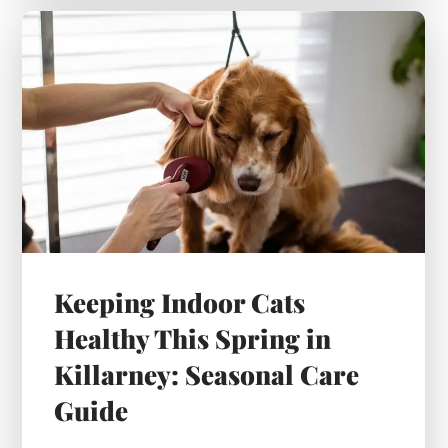
Keeping Indoor Cats
Healthy This Spring in
Killarney: Seasonal Care
Guide