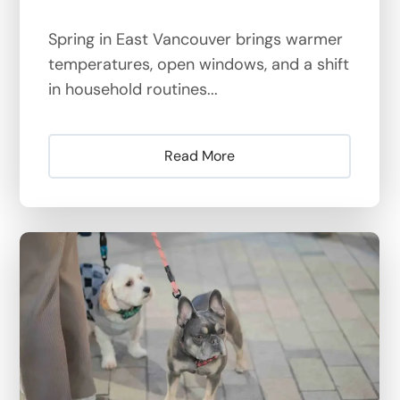
Spring in East Vancouver brings warmer
temperatures, open windows, and a shift
in household routines...
Read More