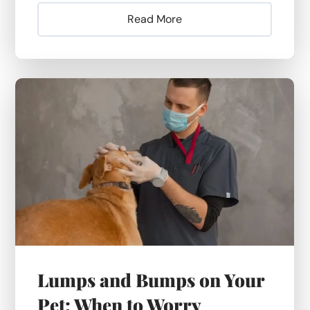
Read More
Lumps and Bumps on Your
Pet: When to Worry