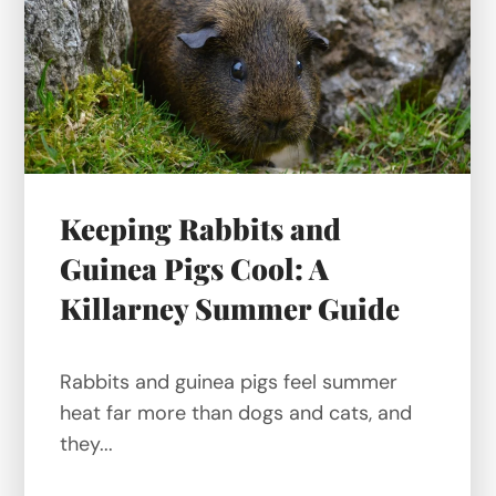
Keeping Rabbits and
Guinea Pigs Cool: A
Killarney Summer Guide
Rabbits and guinea pigs feel summer
heat far more than dogs and cats, and
they...