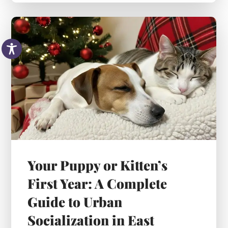
Your Puppy or Kitten’s
First Year: A Complete
Guide to Urban
Socialization in East