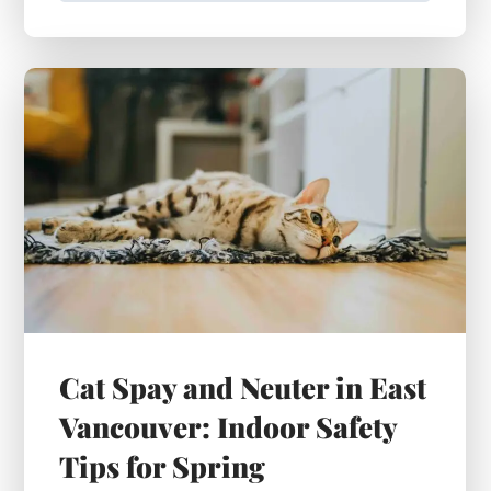
Cat Spay and Neuter in East
Vancouver: Indoor Safety
Tips for Spring