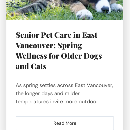
Senior Pet Care in East
Vancouver: Spring
Wellness for Older Dogs
and Cats
As spring settles across East Vancouver,
the longer days and milder
temperatures invite more outdoor...
Read More