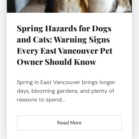
Spring Hazards for Dogs
and Cats: Warning Signs
Every East Vancouver Pet
Owner Should Know
Spring in East Vancouver brings longer
days, blooming gardens, and plenty of
reasons to spend...
Read More