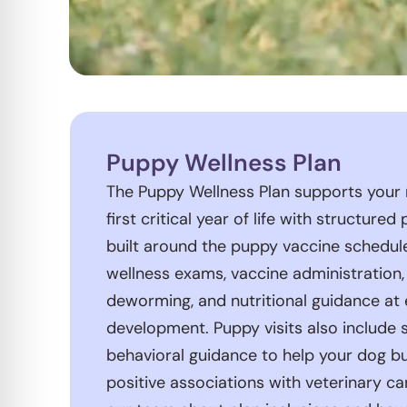
Puppy Wellness Plan
The Puppy Wellness Plan supports your
first critical year of life with structured
built around the puppy vaccine schedul
wellness exams, vaccine administration,
deworming, and nutritional guidance at 
development. Puppy visits also include s
behavioral guidance to help your dog b
positive associations with veterinary ca