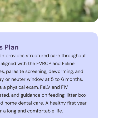
s Plan
lan provides structured care throughout
r, aligned with the FVRCP and Feline
es, parasite screening, deworming, and
 or neuter window at 5 to 6 months.
es a physical exam, FeLV and FIV
ted, and guidance on feeding, litter box
and home dental care. A healthy first year
r a long and comfortable life.