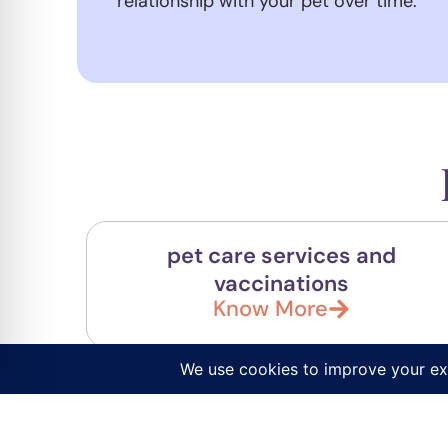
relationship with your pet over time.
pet care services and
vaccinations
Know More