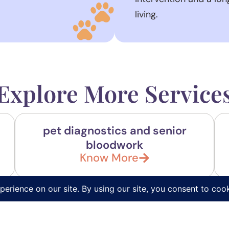
living.
Explore More Service
pet diagnostics and senior
bloodwork
Know More
FAQs