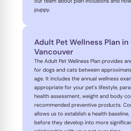
our team about plan inclusions and how
puppy.
Adult Pet Wellness Plan in
Vancouver
The Adult Pet Wellness Plan provides an
for dogs and cats between approximatel
age. It includes the annual wellness ex
appropriate for your pet's lifestyle, par
health assessment, weight and body co
recommended preventive products. Con
allows us to establish a health baseline
before they develop into more significan