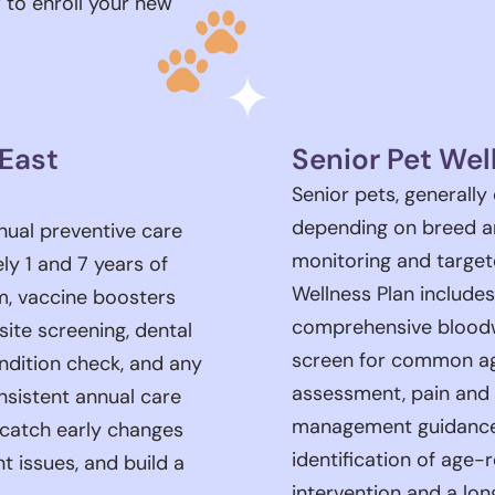
 to enroll your new
 East
Senior Pet Wel
Senior pets, generally
depending on breed an
nual preventive care
monitoring and target
y 1 and 7 years of
Wellness Plan include
am, vaccine boosters
comprehensive bloodw
asite screening, dental
screen for common age
ndition check, and any
assessment, pain and 
sistent annual care
management guidance, 
, catch early changes
identification of age-
t issues, and build a
intervention and a lon