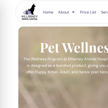
Skip
to
Home
About
Price List
Ser
content
Pet Wellne
The Wellness Program at Killarney Animal Hospit
is designed as a bundled product, giving you c
offer Puppy, Kitten, Adult, and Senior plan tier