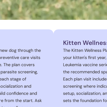
Kitten Wellnes
 new dog through the
The Kitten Wellness P
 preventive care visits
your kitten's first yea
e. The plan covers
Leukemia vaccine seri
 parasite screening,
the recommended spay
each stage of
Each plan visit includ
ocialization and
screening where indica
uild confidence and
setup, socialization, 
re from the start. Ask
sets the foundation fo