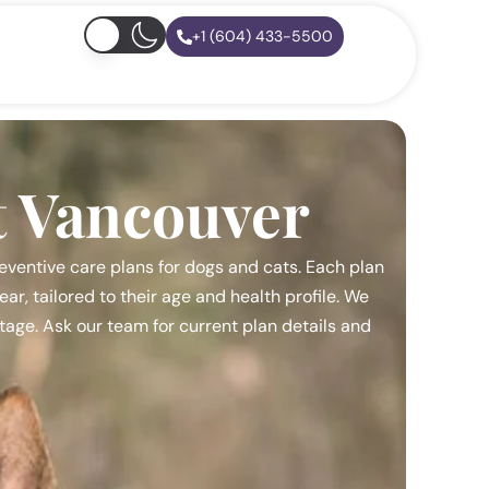
+1 (604) 433-5500
t Vancouver
eventive care plans for dogs and cats. Each plan
r, tailored to their age and health profile. We
 stage. Ask our team for current plan details and