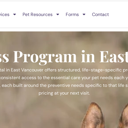
vices
Pet Resources
Forms
Contact
ss Program in Eas
al in East Vancouver offers structured, life-stage-specific pr
onsistent access to the essential care your pet needs each yea
s, each built around the preventive needs specific to that life
pricing at your next visit.