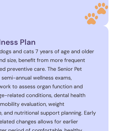
lness Plan
 dogs and cats 7 years of age and older
d size, benefit from more frequent
ed preventive care. The Senior Pet
s semi-annual wellness exams,
ork to assess organ function and
-related conditions, dental health
mobility evaluation, weight
and nutritional support planning. Early
related changes allows for earlier
ger period of comfortable, healthy