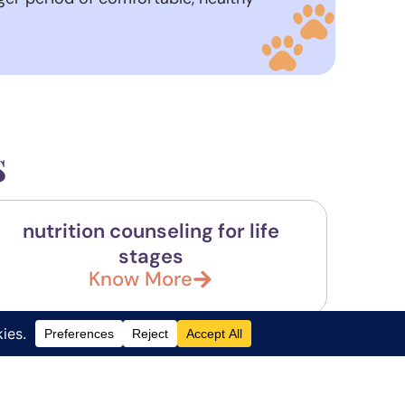
s
nutrition counseling for life
stages
Know More