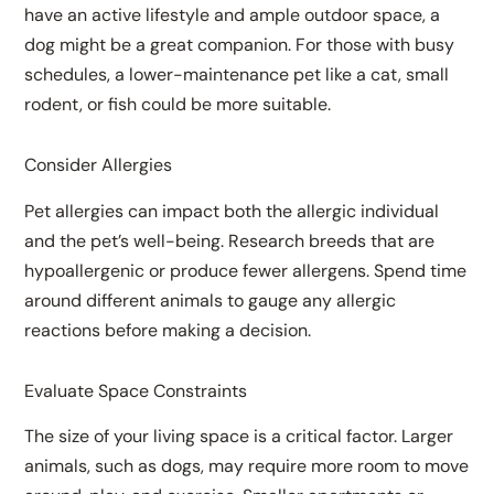
have an active lifestyle and ample outdoor space, a
dog might be a great companion. For those with busy
schedules, a lower-maintenance pet like a cat, small
rodent, or fish could be more suitable.
Consider Allergies
Pet allergies can impact both the allergic individual
and the pet’s well-being. Research breeds that are
hypoallergenic or produce fewer allergens. Spend time
around different animals to gauge any allergic
reactions before making a decision.
Evaluate Space Constraints
The size of your living space is a critical factor. Larger
animals, such as dogs, may require more room to move