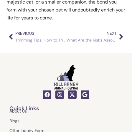
majestic cat, or a smaller companion, the bond you
form with your chosen pet will undoubtedly enrich your
life for years to come.
PREVIOUS
NEXT
Prev
Nex
Trimming Tips: How to Trim Dog Nails Without Stress
What Are the Risks Associated with Obese Dogs?
F
I
X
G
a
n
-
o
c
s
t
o
Quick Links
e
t
w
g
About Us
b
a
i
l
o
g
t
e
Blogs
o
r
t
k
a
e
Offer Inquiry Form