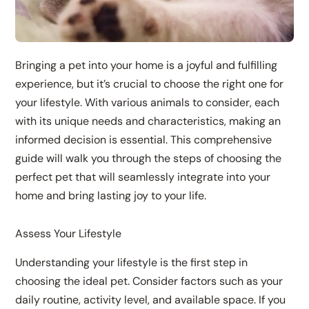
Bringing a pet into your home is a joyful and fulfilling
experience, but it’s crucial to choose the right one for
your lifestyle. With various animals to consider, each
with its unique needs and characteristics, making an
informed decision is essential. This comprehensive
guide will walk you through the steps of choosing the
perfect pet that will seamlessly integrate into your
home and bring lasting joy to your life.
Assess Your Lifestyle
Understanding your lifestyle is the first step in
choosing the ideal pet. Consider factors such as your
daily routine, activity level, and available space. If you