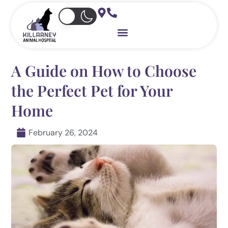
Skip
to
content
A Guide on How to Choose
the Perfect Pet for Your
Home
February 26, 2024