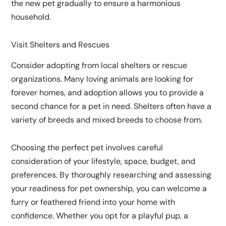
the new pet gradually to ensure a harmonious
household.
Visit Shelters and Rescues
Consider adopting from local shelters or rescue
organizations. Many loving animals are looking for
forever homes, and adoption allows you to provide a
second chance for a pet in need. Shelters often have a
variety of breeds and mixed breeds to choose from.
Choosing the perfect pet involves careful
consideration of your lifestyle, space, budget, and
preferences. By thoroughly researching and assessing
your readiness for pet ownership, you can welcome a
furry or feathered friend into your home with
confidence. Whether you opt for a playful pup, a