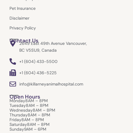
m
r
Pet Insurance
Disclaimer
Privacy Policy
Contact Us
2649 East 49th Avenue Vancouver,
BC V5S1J9, Canada
+1 (604) 433-5500
+1 (604) 436-5225
info@killarneyanimalhospital.com
Open Hours
Monday
8AM – 8PM
Tuesday
8AM – 8PM
Wednesday
8AM – 8PM
Thursday
8AM – 8PM
Friday
8AM – 8PM
Saturday
8AM – 8PM
Sunday
9AM – 6PM