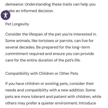
demeanor. Understanding these traits can help you
make an informed decision.
Pet Longevity
Consider the lifespan of the pet you’re interested in.
Some animals, like tortoises or parrots, can live for
several decades. Be prepared for the long-term
commitment required and ensure you can provide
care for the entire duration of the pet’s life.
Compatibility with Children or Other Pets
If you have children or existing pets, consider their
needs and compatibility with a new addition. Some
pets are more tolerant and patient with children, while
others may prefer a quieter environment. Introduce