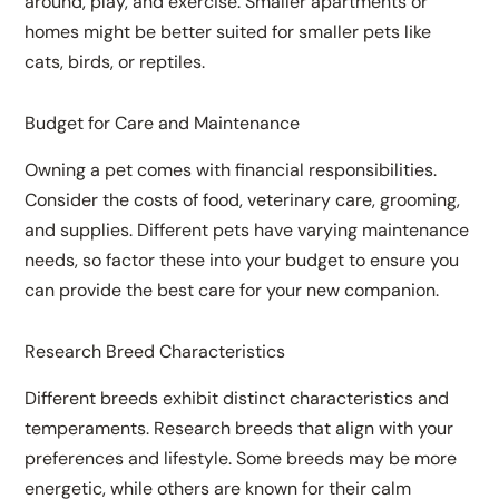
around, play, and exercise. Smaller apartments or
homes might be better suited for smaller pets like
cats, birds, or reptiles.
Budget for Care and Maintenance
Owning a pet comes with financial responsibilities.
Consider the costs of food, veterinary care, grooming,
and supplies. Different pets have varying maintenance
needs, so factor these into your budget to ensure you
can provide the best care for your new companion.
Research Breed Characteristics
Different breeds exhibit distinct characteristics and
temperaments. Research breeds that align with your
preferences and lifestyle. Some breeds may be more
energetic, while others are known for their calm