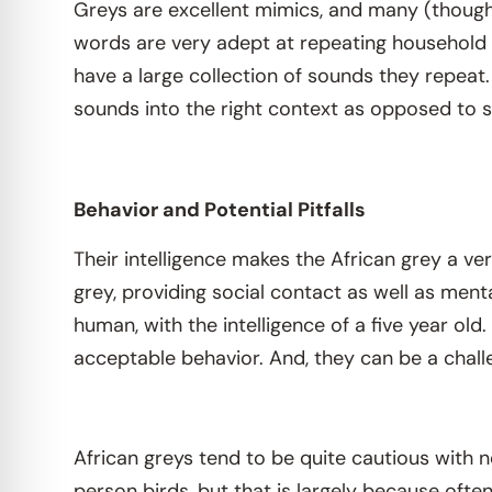
Greys are excellent mimics, and many (though 
words are very adept at repeating household 
have a large collection of sounds they repeat
sounds into the right context as opposed to s
Behavior and Potential Pitfalls
Their intelligence makes the African grey a v
grey, providing social contact as well as men
human, with the intelligence of a five year ol
acceptable behavior. And, they can be a challe
African greys tend to be quite cautious with 
person birds, but that is largely because oft