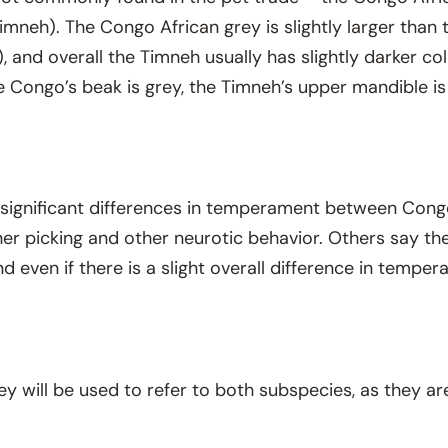
imneh). The Congo African grey is slightly larger than t
, and overall the Timneh usually has slightly darker co
e Congo’s beak is grey, the Timneh’s upper mandible is
 significant differences in temperament between Con
er picking and other neurotic behavior. Others say there
 even if there is a slight overall difference in temper
rey will be used to refer to both subspecies, as they are