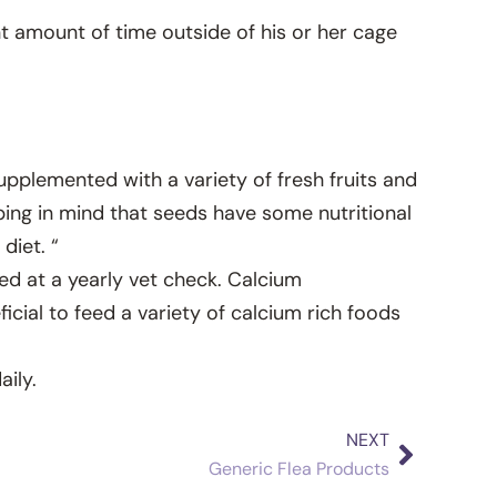
nt amount of time outside of his or her cage
supplemented with a variety of fresh fruits and
ping in mind that seeds have some nutritional
diet. “
ed at a yearly vet check. Calcium
cial to feed a variety of calcium rich foods
ily.
NEXT
Next
Generic Flea Products