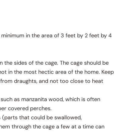
 minimum in the area of 3 feet by 2 feet by 4
on the sides of the cage. The cage should be
y not in the most hectic area of the home. Keep
from draughts, and not too close to heat
s such as manzanita wood, which is often
aper covered perches.
s (parts that could be swallowed,
them through the cage a few at a time can