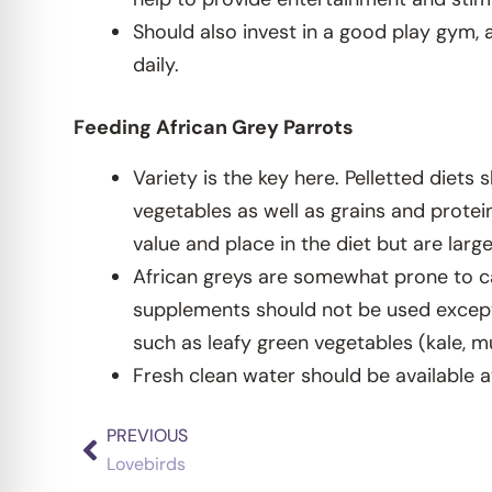
Should also invest in a good play gym, 
daily.
Feeding African Grey Parrots
Variety is the key here. Pelletted diets
vegetables as well as grains and protei
value and place in the diet but are larg
African greys are somewhat prone to ca
supplements should not be used except u
such as leafy green vegetables (kale, m
Fresh clean water should be available a
PREVIOUS
Prev
Lovebirds