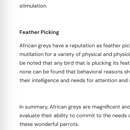
stimulation.
Feather Picking
African greys have a reputation as feather pick
mutilation for a variety of physical and physio
be noted that any bird that is plucking its fea
none can be found that behavioral reasons sh
their intelligence and needs for attention and 
In summary, African greys are magnificent and 
evaluate their ability to commit to the needs 
these wonderful parrots.