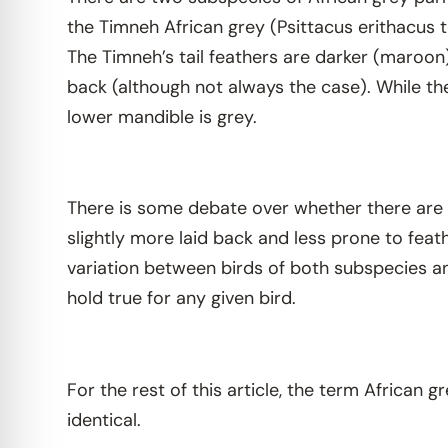
the Timneh African grey (Psittacus erithacus t
The Timneh’s tail feathers are darker (maroon)
back (although not always the case). While th
lower mandible is grey.
There is some debate over whether there are
slightly more laid back and less prone to feath
variation between birds of both subspecies and
hold true for any given bird.
For the rest of this article, the term African g
identical.