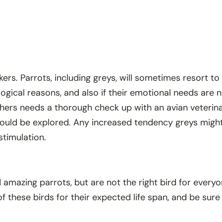
ers. Parrots, including greys, will sometimes resort to
logical reasons, and also if their emotional needs are 
thers needs a thorough check up with an avian veterinari
ould be explored. Any increased tendency greys might 
stimulation.
amazing parrots, but are not the right bird for everyo
of these birds for their expected life span, and be su