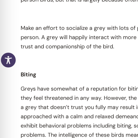
Make an effort to socialize a grey with lots 
person. A grey will happily interact with mor
trust and companionship of the bird.
Biting
Greys have somewhat of a reputation for biting, 
they feel threatened in any way. However, the
a grey that doesn’t trust you fully may result
approached with a calm and relaxed demeanor, 
exhibit behavioral problems including biting, 
problems. The intelligence of these birds mea