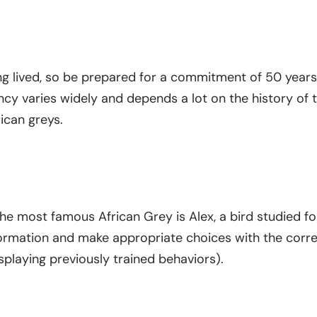
ng lived, so be prepared for a commitment of 50 years 
cy varies widely and depends a lot on the history of th
ican greys.
 The most famous African Grey is Alex, a bird studied fo
formation and make appropriate choices with the corr
isplaying previously trained behaviors).