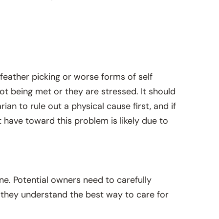
 feather picking or worse forms of self
not being met or they are stressed. It should
an to rule out a physical cause first, and if
have toward this problem is likely due to
ne. Potential owners need to carefully
re they understand the best way to care for