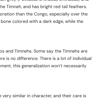
he Timneh, and has bright red tail feathers.
loration than the Congo, especially over the
 bone colored with a dark edge, while the
gos and Timnehs. Some say the Timnehs are
 is no difference. There is a lot of individual
ament, this generalization won’t necessarily
 very similar in character, and their care is