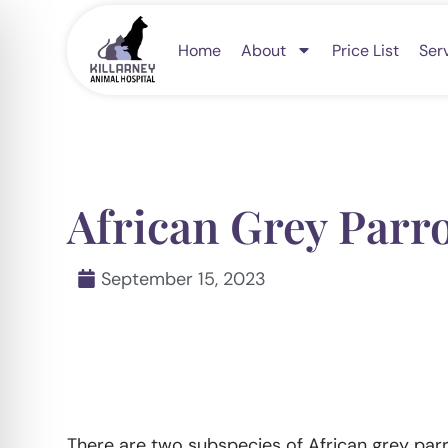
Skip
to
Home
About
Price List
Ser
content
African Grey Parr
September 15, 2023
There are two subspecies of African grey par