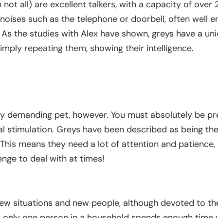
not all) are excellent talkers, with a capacity of ove
noises such as the telephone or doorbell, often well 
. As the studies with Alex have shown, greys have a un
imply repeating them, showing their intelligence.
ery demanding pet, however. You must absolutely be pr
tal stimulation. Greys have been described as being th
d. This means they need a lot of attention and patience
nge to deal with at times!
new situations and new people, although devoted to th
en only one person in a household spends enough time w