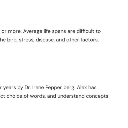
or more. Average life spans are difficult to
e bird, stress, disease, and other factors.
r years by Dr. Irene Pepper berg. Alex has
ect choice of words, and understand concepts