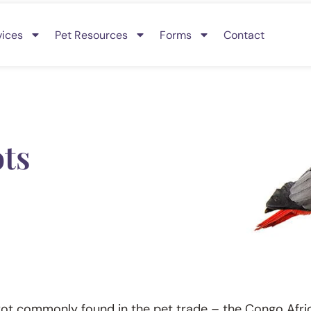
vices
Pet Resources
Forms
Contact
ots
rot commonly found in the pet trade – the Congo Afric