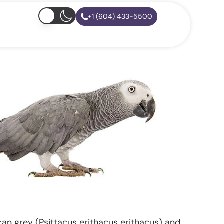
+1 (604) 433-5500
an grey (Psittacus erithacus erithacus) and