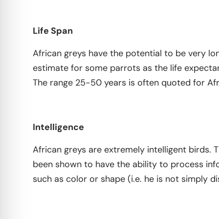
Life Span
African greys have the potential to be very lo
estimate for some parrots as the life expectan
The range 25-50 years is often quoted for Afr
Intelligence
African greys are extremely intelligent birds.
been shown to have the ability to process in
such as color or shape (i.e. he is not simply d