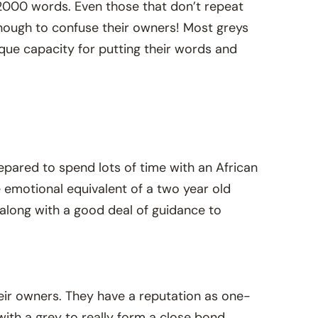
r 2000 words. Even those that don’t repeat
enough to confuse their owners! Most greys
ique capacity for putting their words and
epared to spend lots of time with an African
e emotional equivalent of a two year old
, along with a good deal of guidance to
eir owners. They have a reputation as one-
ith a grey to really form a close bond.