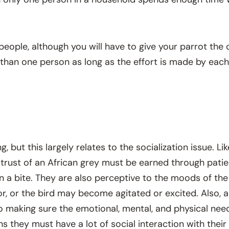
of people, although you will have to give your parrot 
e than one person as long as the effort is made by ea
but this largely relates to the socialization issue. Like
 trust of an African grey must be earned through pati
 in a bite. They are also perceptive to the moods of t
or the bird may become agitated or excited. Also, a 
so making sure the emotional, mental, and physical need
ns they must have a lot of social interaction with the