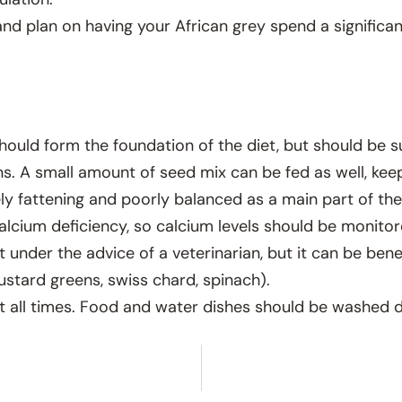
and plan on having your African grey spend a significa
 should form the foundation of the diet, but should be 
ns. A small amount of seed mix can be fed as well, kee
ely fattening and poorly balanced as a main part of the 
lcium deficiency, so calcium levels should be monitor
nder the advice of a veterinarian, but it can be benefi
ustard greens, swiss chard, spinach).
t all times. Food and water dishes should be washed da