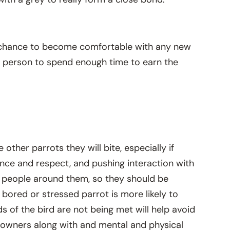
the chance to become comfortable with any new
ch person to spend enough time to earn the
 other parrots they will bite, especially if
ence and respect, and pushing interaction with
he people around them, so they should be
bored or stressed parrot is more likely to
s of the bird are not being met will help avoid
ir owners along with and mental and physical