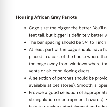
Housing African Grey Parrots
Cage size: the bigger the better. You’l
feet tall, but bigger is definitely bette
The bar spacing should be 3/4 to 1 inch
At least part of the cage should have h
placed in a part of the house where the 
the cage away from windows where they
vents or air conditioning ducts.
A selection of perches should be provid
available at pet stores). Smooth, slip
Provide a good selection of appropriate
strangulation or entrapment hazards). 
help to provide entertainment and stim