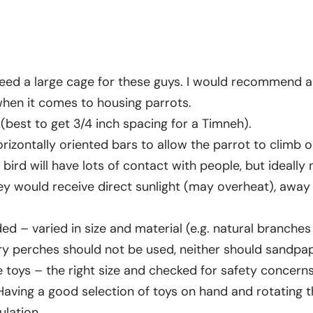
l need a large cage for these guys. I would recommend a
r when it comes to housing parrots.
 (best to get 3/4 inch spacing for a Timneh).
orizontally oriented bars to allow the parrot to climb 
bird will have lots of contact with people, but ideall
 would receive direct sunlight (may overheat), away 
ed – varied in size and material (e.g. natural branche
pery perches should not be used, neither should sandp
 toys – the right size and checked for safety concern
Having a good selection of toys on hand and rotating 
ulation.