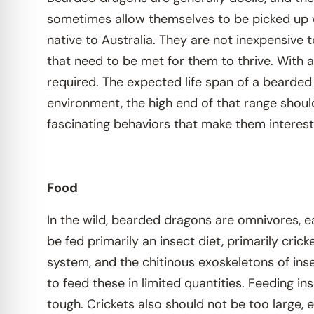
sometimes allow themselves to be picked up w
native to Australia. They are not inexpensive t
that need to be met for them to thrive. With a
required. The expected life span of a bearded
environment, the high end of that range shou
fascinating behaviors that make them interest
Food
In the wild, bearded dragons are omnivores, ea
be fed primarily an insect diet, primarily cric
system, and the chitinous exoskeletons of ins
to feed these in limited quantities. Feeding i
tough. Crickets also should not be too large, 