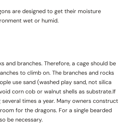
agons are designed to get their moisture
vironment wet or humid.
ks and branches. Therefore, a cage should be
branches to climb on. The branches and rocks
ople use sand (washed play sand, not silica
oid corn cob or walnut shells as substrate.If
ing several times a year. Many owners construct
 room for the dragons. For a single bearded
lso be necessary.