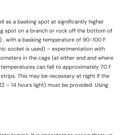
 as a basking spot at significantly higher
ng spot on a branch or rock off the bottom of
C) , with a basking temperature of 90-100 F
mic socket is used) – experimentation with
ometers in the cage (at either end and where
 temperatures can fall to approximately 70 F
strips. This may be necessary at night if the
(12 – 14 hours light) must be provided. Using