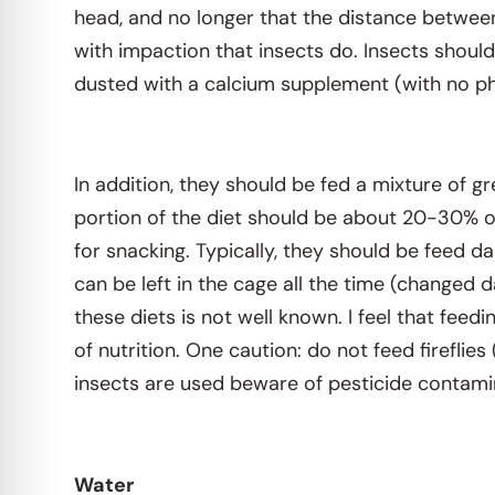
head, and no longer that the distance between
with impaction that insects do. Insects should 
dusted with a calcium supplement (with no ph
In addition, they should be fed a mixture of g
portion of the diet should be about 20-30% of
for snacking. Typically, they should be feed d
can be left in the cage all the time (changed 
these diets is not well known. I feel that feed
of nutrition. One caution: do not feed fireflie
insects are used beware of pesticide contami
Water