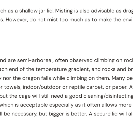
ch as a shallow jar lid. Misting is also advisable as dr
ops. However, do not mist too much as to make the en
nd are semi-arboreal, often observed climbing on roc
 each end of the temperature gradient, and rocks and 
y nor the dragon falls while climbing on them. Many pe
towels, indoor/outdoor or reptile carpet, or paper. Av
but the cage will still need a good cleaning/disinfect
hich is acceptable especially as it often allows more
 be necessary, but bigger is better. A secure lid will a