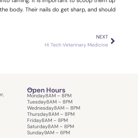
 into taming. It is important to scoop them up
 the body. Their nails do get sharp, and should
NEXT
Next
Hi Tech Veterinary Medicine
Open Hours
r,
Monday
8AM – 8PM
Tuesday
8AM – 8PM
Wednesday
8AM – 8PM
Thursday
8AM – 8PM
Friday
8AM – 8PM
Saturday
8AM – 8PM
Sunday
9AM – 6PM