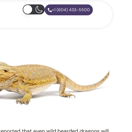
+1 (604) 433-5500
s reported that even wild bearded dragons will