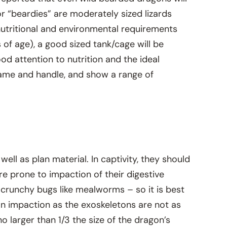
r “beardies” are moderately sized lizards
t nutritional and environmental requirements
 of age), a good sized tank/cage will be
d attention to nutrition and the ideal
tame and handle, and show a range of
ell as plan material. In captivity, they should
are prone to impaction of their digestive
 crunchy bugs like mealworms – so it is best
 an impaction as the exoskeletons are not as
o larger than 1/3 the size of the dragon’s