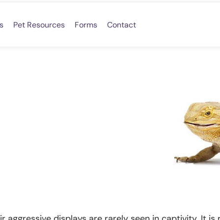
s
Pet Resources
Forms
Contact
 aggressive displays are rarely seen in captivity. It i