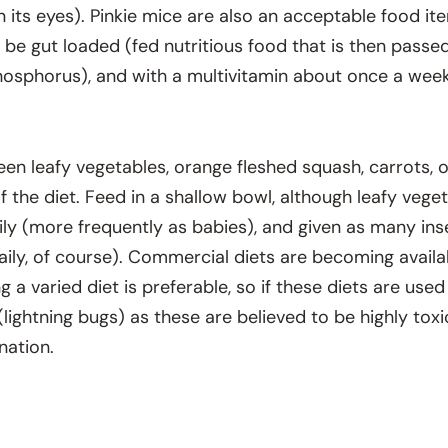
 its eyes). Pinkie mice are also an acceptable food i
be gut loaded (fed nutritious food that is then passed o
osphorus), and with a multivitamin about once a week
reen leafy vegetables, orange fleshed squash, carrots, 
 the diet. Feed in a shallow bowl, although leafy vege
aily (more frequently as babies), and given as many ins
daily, of course). Commercial diets are becoming avail
ing a varied diet is preferable, so if these diets are u
s (lightning bugs) as these are believed to be highly to
nation.