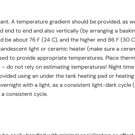
t. A temperature gradient should be provided, as well
 end to end and also vertically (by arranging a baski
ld be about 76 F (24 C), and the higher end 86 F (30 
ncandescent light or ceramic heater (make sure a cera
sed to provide appropriate temperatures. Place therm
 – do not rely on estimating temperatures! Night time
ovided using an under the tank heating pad or heating 
ernight with a light, as a consistent light-dark cycle 
 a consistent cycle.