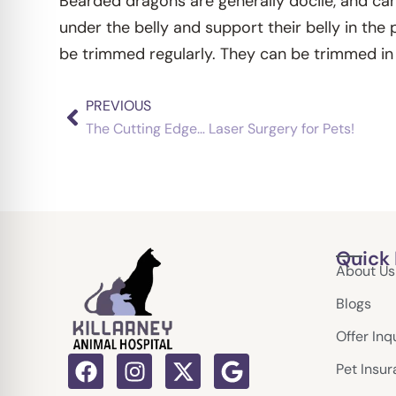
Bearded dragons are generally docile, and can 
under the belly and support their belly in the
be trimmed regularly. They can be trimmed in 
PREVIOUS
Prev
The Cutting Edge… Laser Surgery for Pets!
Quick 
About Us
Blogs
Offer Inq
F
I
X
G
Pet Insu
a
n
-
o