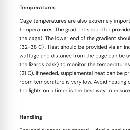
Temperatures
Cage temperatures are also extremely importan
temperatures. The gradient should be provided
the cage). The lower end of the gradient shou
(32-38 C) . Heat should be provided via an i
wattage and distance from the cage can be u
the lizards bask) to monitor the temperatures
(21 C). If needed, supplemental heat can be pr
room temperature is very low. Avoid heating ov
the lights on a timer is the best way to ensure
Handling