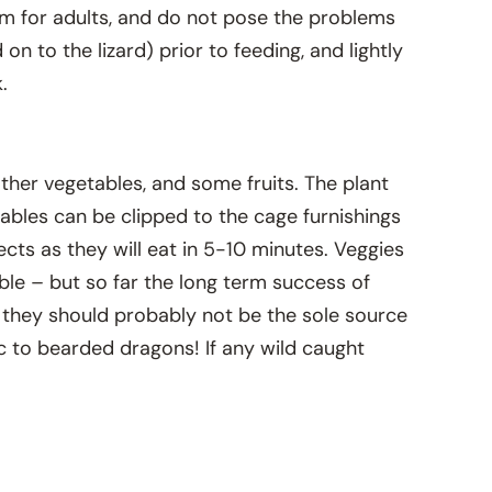
tem for adults, and do not pose the problems
n to the lizard) prior to feeding, and lightly
.
other vegetables, and some fruits. The plant
tables can be clipped to the cage furnishings
ects as they will eat in 5-10 minutes. Veggies
able – but so far the long term success of
sed they should probably not be the sole source
xic to bearded dragons! If any wild caught