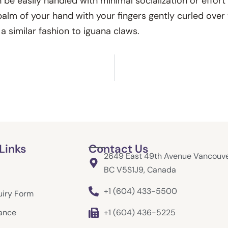
be easily handled with minimal socialization or effort
 palm of your hand with your fingers gently curled over
a similar fashion to iguana claws.
Links
Contact Us
2649 East 49th Avenue Vancouve
BC V5S1J9, Canada
+1 (604) 433-5500
uiry Form
rance
+1 (604) 436-5225