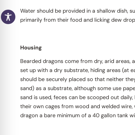
Water should be provided in a shallow dish, su
primarily from their food and licking dew dr
Housing
Bearded dragons come from dry, arid areas, a
set up with a dry substrate, hiding areas (at
should be securely placed so that neither the
sand) as a substrate, although some use paper 
sand is used, feces can be scooped out daily, 
their own cages from wood and welded wire, w
dragon a bare minimum of a 40 gallon tank will