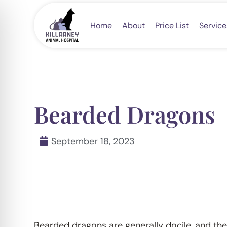
Skip
to
Home
About
Price List
Service
content
Bearded Dragons
September 18, 2023
Bearded dragons are generally docile, and their