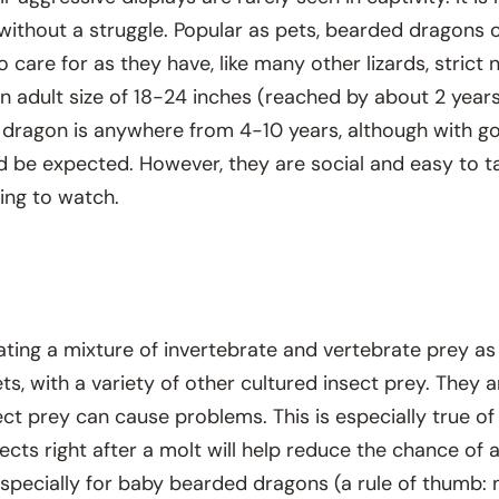
ithout a struggle. Popular as pets, bearded dragons o
o care for as they have, like many other lizards, stric
n adult size of 18-24 inches (reached by about 2 years
 dragon is anywhere from 4-10 years, although with goo
ld be expected. However, they are social and easy to 
ing to watch.
ting a mixture of invertebrate and vertebrate prey as w
kets, with a variety of other cultured insect prey. They 
ect prey can cause problems. This is especially true of
nsects right after a molt will help reduce the chance of
especially for baby bearded dragons (a rule of thumb: n