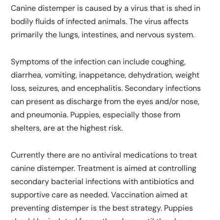
Canine distemper is caused by a virus that is shed in
bodily fluids of infected animals. The virus affects
primarily the lungs, intestines, and nervous system.
Symptoms of the infection can include coughing,
diarrhea, vomiting, inappetance, dehydration, weight
loss, seizures, and encephalitis. Secondary infections
can present as discharge from the eyes and/or nose,
and pneumonia. Puppies, especially those from
shelters, are at the highest risk.
Currently there are no antiviral medications to treat
canine distemper. Treatment is aimed at controlling
secondary bacterial infections with antibiotics and
supportive care as needed. Vaccination aimed at
preventing distemper is the best strategy. Puppies