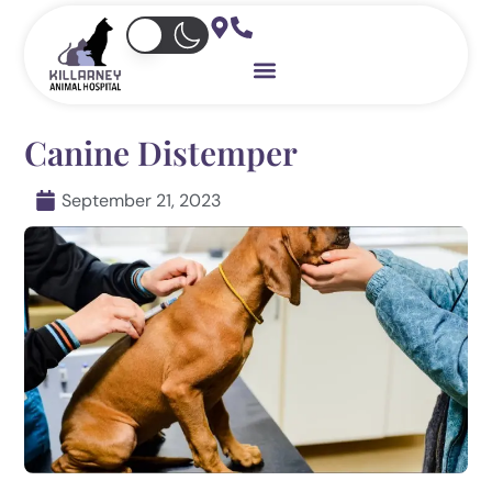
Skip
to
content
Canine Distemper
September 21, 2023