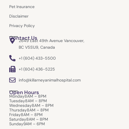
m
r
Pet Insurance
Disclaimer
Privacy Policy
Contact Us
2649 East 49th Avenue Vancouver,
BC V5S1J9, Canada
+1 (604) 433-5500
+1 (604) 436-5225
info@killarneyanimalhospital.com
Open Hours
Monday
8AM – 8PM
Tuesday
8AM – 8PM
Wednesday
8AM – 8PM
Thursday
8AM – 8PM
Friday
8AM – 8PM
Saturday
8AM – 8PM
Sunday
9AM – 6PM