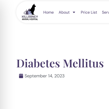
Skip
to
Home
About
Price List
Ser
content
Diabetes Mellitus
September 14, 2023