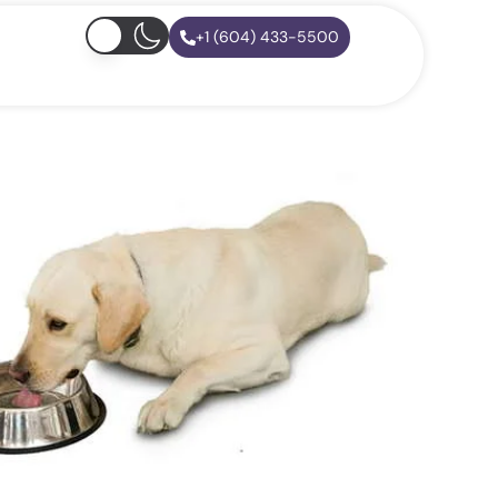
+1 (604) 433-5500