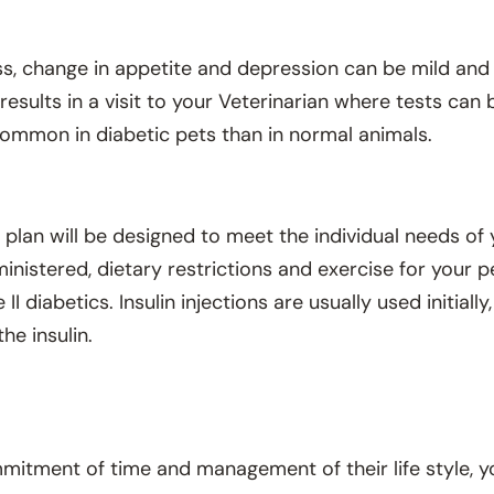
s, change in appetite and depression can be mild an
esults in a visit to your Veterinarian where tests can
 common in diabetic pets than in normal animals.
lan will be designed to meet the individual needs of y
inistered, dietary restrictions and exercise for your p
e II diabetics. Insulin injections are usually used initia
he insulin.
mitment of time and management of their life style, yo