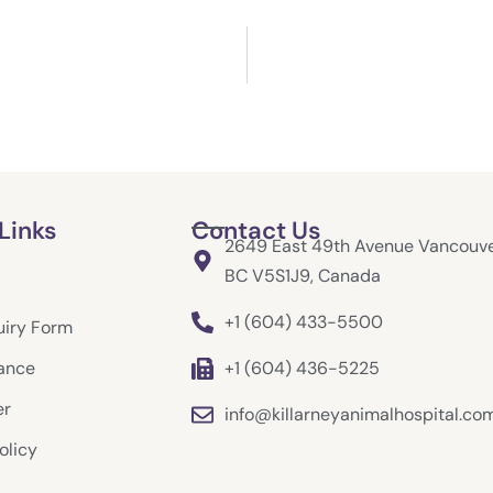
Links
Contact Us
2649 East 49th Avenue Vancouve
BC V5S1J9, Canada
+1 (604) 433-5500
uiry Form
rance
+1 (604) 436-5225
er
info@killarneyanimalhospital.co
olicy