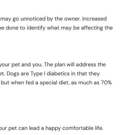
d may go unnoticed by the owner. Increased
 be done to identify what may be affecting the
our pet and you. The plan will address the
et. Dogs are Type I diabetics in that they
lly, but when fed a special diet, as much as 70%
ur pet can lead a happy comfortable life.