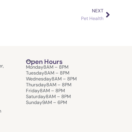
NEXT
Next
Pet Health
Open Hours
r,
Monday
8AM – 8PM
Tuesday
8AM – 8PM
Wednesday
8AM – 8PM
Thursday
8AM – 8PM
Friday
8AM – 8PM
Saturday
8AM – 8PM
Sunday
9AM – 6PM
m