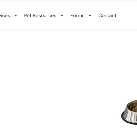
vices
Pet Resources
Forms
Contact