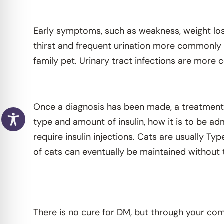
Early symptoms, such as weakness, weight los
thirst and frequent urination more commonly r
family pet. Urinary tract infections are more
Once a diagnosis has been made, a treatment p
type and amount of insulin, how it is to be adm
require insulin injections. Cats are usually Typ
of cats can eventually be maintained without t
There is no cure for DM, but through your com