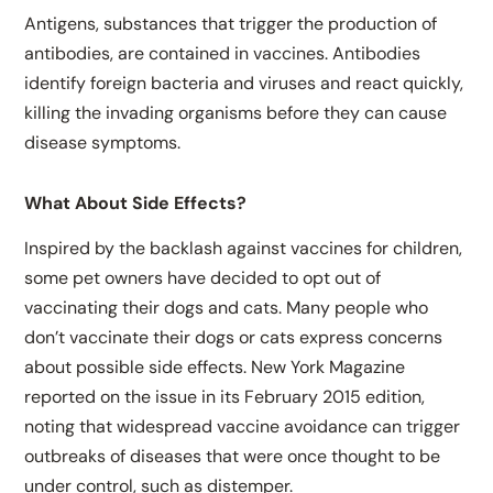
Antigens, substances that trigger the production of
antibodies, are contained in vaccines. Antibodies
identify foreign bacteria and viruses and react quickly,
killing the invading organisms before they can cause
disease symptoms.
What About Side Effects?
Inspired by the backlash against vaccines for children,
some pet owners have decided to opt out of
vaccinating their dogs and cats. Many people who
don’t vaccinate their dogs or cats express concerns
about possible side effects. New York Magazine
reported on the issue in its February 2015 edition,
noting that widespread vaccine avoidance can trigger
outbreaks of diseases that were once thought to be
under control, such as distemper.