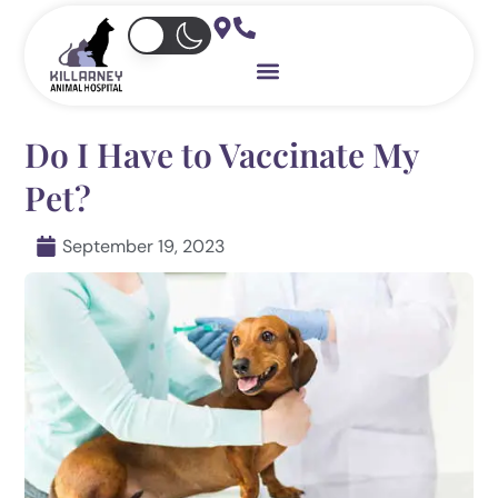
Skip
to
content
Do I Have to Vaccinate My
Pet?
September 19, 2023