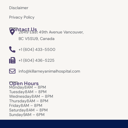
Disclaimer
Privacy Policy
Contact Us
2649 East 49th Avenue Vancouver,
BC V5S1J9, Canada
+1 (604) 433-5500
+1 (604) 436-5225
info@killarneyanimalhospital.com
Open Hours
Monday
8AM – 8PM
Tuesday
8AM – 8PM
Wednesday
8AM – 8PM
Thursday
8AM – 8PM
Friday
8AM – 8PM
Saturday
8AM – 8PM
Sunday
9AM – 6PM