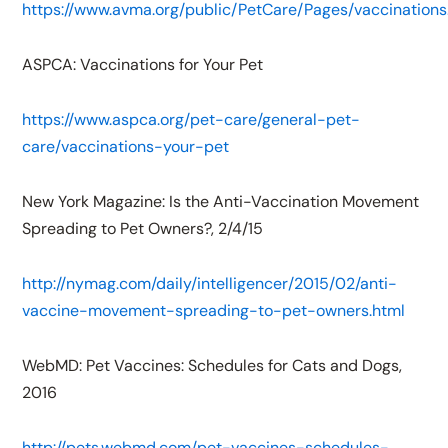
https://www.avma.org/public/PetCare/Pages/vaccinations
ASPCA: Vaccinations for Your Pet
https://www.aspca.org/pet-care/general-pet-
care/vaccinations-your-pet
New York Magazine: Is the Anti-Vaccination Movement
Spreading to Pet Owners?, 2/4/15
http://nymag.com/daily/intelligencer/2015/02/anti-
vaccine-movement-spreading-to-pet-owners.html
WebMD: Pet Vaccines: Schedules for Cats and Dogs,
2016
http://pets.webmd.com/pet-vaccines-schedules-