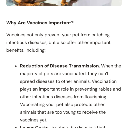
Why Are Vaccines Important?
Vaccines not only prevent your pet from catching
infectious diseases, but also offer other important
benefits, including:
Reduction of Disease Transmission.
When the
majority of pets are vaccinated, they can’t
spread diseases to other animals. Vaccination
plays an important role in preventing rabies and
other infectious diseases from flourishing.
Vaccinating your pet also protects other
animals that are too young to receive the
vaccines yet.
Lower Costs.
Treating the diseases that