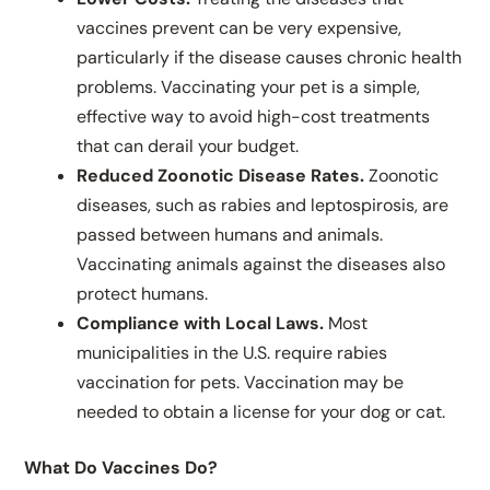
vaccines prevent can be very expensive,
particularly if the disease causes chronic health
problems. Vaccinating your pet is a simple,
effective way to avoid high-cost treatments
that can derail your budget.
Reduced Zoonotic Disease Rates.
Zoonotic
diseases, such as rabies and leptospirosis, are
passed between humans and animals.
Vaccinating animals against the diseases also
protect humans.
Compliance with Local Laws.
Most
municipalities in the U.S. require rabies
vaccination for pets. Vaccination may be
needed to obtain a license for your dog or cat.
What Do Vaccines Do?