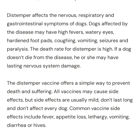
Distemper affects the nervous, respiratory and
gastrointestinal symptoms of dogs. Dogs affected by
the disease may have high fevers, watery eyes,
hardened foot pads, coughing, vomiting, seizures and
paralysis. The death rate for distemper is high. If a dog
doesn’t die from the disease, he or she may have
lasting nervous system damage.
The distemper vaccine offers a simple way to prevent
death and suffering. All vaccines may cause side
effects, but side effects are usually mild, don’t last long
and don’t affect every dog. Common vaccine side
effects include fever, appetite loss, lethargy, vomiting,
diarrhea or hives.