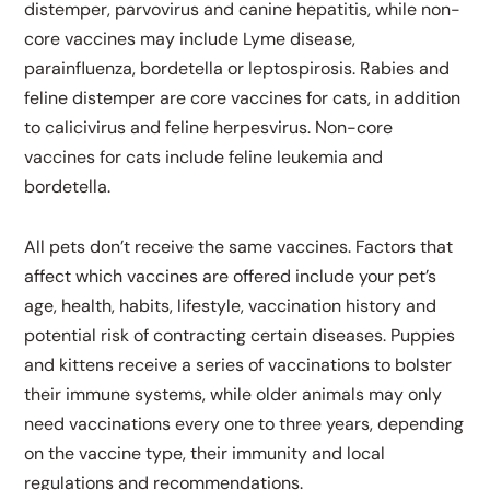
distemper, parvovirus and canine hepatitis, while non-
core vaccines may include Lyme disease,
parainfluenza, bordetella or leptospirosis. Rabies and
feline distemper are core vaccines for cats, in addition
to calicivirus and feline herpesvirus. Non-core
vaccines for cats include feline leukemia and
bordetella.
All pets don’t receive the same vaccines. Factors that
affect which vaccines are offered include your pet’s
age, health, habits, lifestyle, vaccination history and
potential risk of contracting certain diseases. Puppies
and kittens receive a series of vaccinations to bolster
their immune systems, while older animals may only
need vaccinations every one to three years, depending
on the vaccine type, their immunity and local
regulations and recommendations.