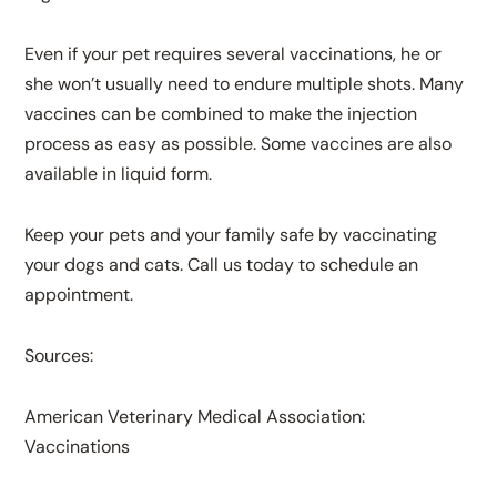
Even if your pet requires several vaccinations, he or
she won’t usually need to endure multiple shots. Many
vaccines can be combined to make the injection
process as easy as possible. Some vaccines are also
available in liquid form.
Keep your pets and your family safe by vaccinating
your dogs and cats. Call us today to schedule an
appointment.
Sources:
American Veterinary Medical Association:
Vaccinations