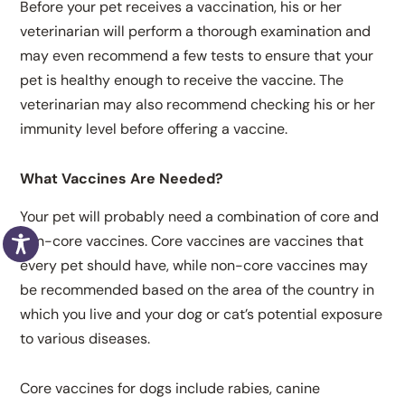
Before your pet receives a vaccination, his or her
veterinarian will perform a thorough examination and
may even recommend a few tests to ensure that your
pet is healthy enough to receive the vaccine. The
veterinarian may also recommend checking his or her
immunity level before offering a vaccine.
What Vaccines Are Needed?
Your pet will probably need a combination of core and
non-core vaccines. Core vaccines are vaccines that
every pet should have, while non-core vaccines may
be recommended based on the area of the country in
which you live and your dog or cat’s potential exposure
to various diseases.
Core vaccines for dogs include rabies, canine