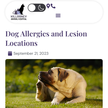
Skip
to
content
Dog Allergies and Lesion
Locations
September 21, 2023