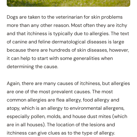
Dogs are taken to the veterinarian for skin problems
more than any other reason. Most often they are itchy
and that itchiness is typically due to allergies. The text
of canine and feline dermatological diseases is large
because there are hundreds of skin diseases, however,
it can help to start with some generalities when
determining the cause.
Again, there are many causes of itchiness, but allergies
are one of the most prevalent causes. The most
common allergies are flea allergy, food allergy and
atopy, which is an allergy to environmental allergens,
especially pollen, molds, and house dust mites (which
are in all houses). The location of the lesions and
itchiness can give clues as to the type of allergy.