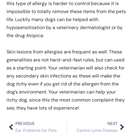
this type of allergy is harder to control because it is
impossible to totally remove these items from the pets
life. Luckily many dogs can be helped with
hyposensitization by a veterinary dermatologist or by
the drug Atopica.
Skin lesions from allergies are frequent as well. These
generalities are not hard-and-fast rules, but can used
as a starting point. Your veterinarian will also check for
any secondary skin infections as these will make the
dog itchy even if you get rid of the allergen from the
dog’s environment. Your veterinarian can help your
itchy dog, since this the most common complaint they
see, they have lots of experience!
PREVIOUS
NEXT
Prev
Nex
Ear Problems for Pets
Canine Lyme Disease