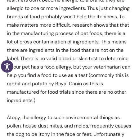
allergic to one or more ingredients. Thus just changing
brands of food probably won’t help the itchiness. To
make matters more difficult, research shows that that
in the manufacturing process of pet foods, there is a
lot of cross contamination of ingredients. This means
there are ingredients in the food that are not on the
label. There is no valid blood or skin test to determine
if your pet has a food allergy, but your veterinarian can
help you find a food to use as a test (commonly this is
rabbit and potato by Royal Canin as this is
manufactured for food trials since there are no other
ingredients.)
Atopy, the allergy to such environmental things as
pollen, house dust mites, and molds, frequently causes
the dog to be itchy in the face or feet. Unfortunately