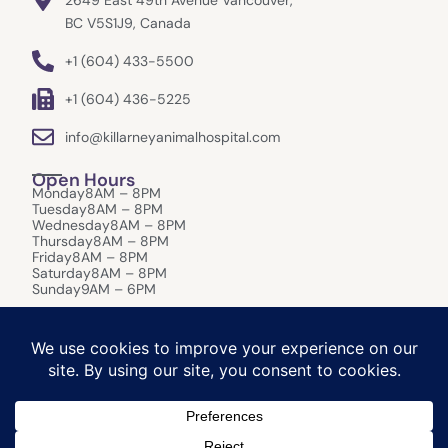
2649 East 49th Avenue Vancouver,
BC V5S1J9, Canada
+1 (604) 433-5500
+1 (604) 436-5225
info@killarneyanimalhospital.com
Open Hours
Monday
8AM – 8PM
Tuesday
8AM – 8PM
Wednesday
8AM – 8PM
Thursday
8AM – 8PM
Friday
8AM – 8PM
Saturday
8AM – 8PM
Sunday
9AM – 6PM
After-Hours Care:
In the event of an emergency that requires
immediate attention outside of our opening hours please refer to:
Canada West Veterinary Specialists & Critical Care, 1988 Kootenay St,
Vancouver BC, V5M 4Y3. (Phone: 604-473-4882)