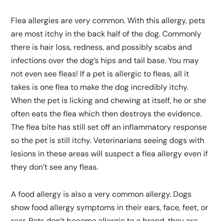
Flea allergies are very common. With this allergy, pets
are most itchy in the back half of the dog. Commonly
there is hair loss, redness, and possibly scabs and
infections over the dog’s hips and tail base. You may
not even see fleas! If a pet is allergic to fleas, all it
takes is one flea to make the dog incredibly itchy.
When the pet is licking and chewing at itself, he or she
often eats the flea which then destroys the evidence.
The flea bite has still set off an inflammatory response
so the pet is still itchy. Veterinarians seeing dogs with
lesions in these areas will suspect a flea allergy even if
they don’t see any fleas.
A food allergy is also a very common allergy. Dogs
show food allergy symptoms in their ears, face, feet, or
rear. Pets don’t become allergic to a brand, they are