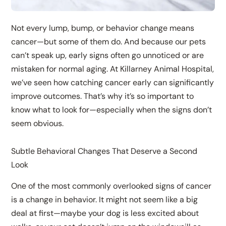
Not every lump, bump, or behavior change means
cancer—but some of them do. And because our pets
can’t speak up, early signs often go unnoticed or are
mistaken for normal aging. At Killarney Animal Hospital,
we’ve seen how catching cancer early can significantly
improve outcomes. That’s why it’s so important to
know what to look for—especially when the signs don’t
seem obvious.
Subtle Behavioral Changes That Deserve a Second
Look
One of the most commonly overlooked signs of cancer
is a change in behavior. It might not seem like a big
deal at first—maybe your dog is less excited about