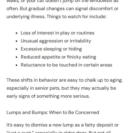
walks, or your cat doesn’t jump on the windowsill as
often. But gradual changes can signal discomfort or
underlying illness. Things to watch for include:
Loss of interest in play or routines
Unusual aggression or irritability
Excessive sleeping or hiding
Reduced appetite or finicky eating
Reluctance to be touched in certain areas
These shifts in behavior are easy to chalk up to aging,
especially in senior pets, but they may actually be
early signs of something more serious.
Lumps and Bumps: When to Be Concerned
It’s easy to dismiss a new lump as a fatty deposit or
“just a cyst,” especially in older dogs. But not all