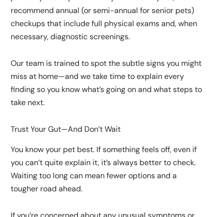
recommend annual (or semi-annual for senior pets)
checkups that include full physical exams and, when
necessary, diagnostic screenings.
Our team is trained to spot the subtle signs you might
miss at home—and we take time to explain every
finding so you know what’s going on and what steps to
take next.
Trust Your Gut—And Don’t Wait
You know your pet best. If something feels off, even if
you can’t quite explain it, it’s always better to check.
Waiting too long can mean fewer options and a
tougher road ahead.
If you’re concerned about any unusual symptoms or