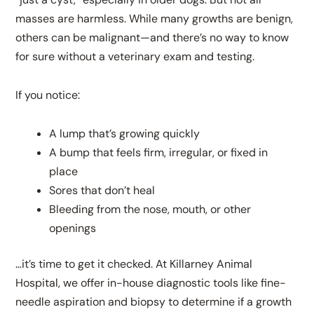
masses are harmless. While many growths are benign,
others can be malignant—and there’s no way to know
for sure without a veterinary exam and testing.
If you notice:
A lump that’s growing quickly
A bump that feels firm, irregular, or fixed in
place
Sores that don’t heal
Bleeding from the nose, mouth, or other
openings
…it’s time to get it checked. At Killarney Animal
Hospital, we offer in-house diagnostic tools like fine-
needle aspiration and biopsy to determine if a growth