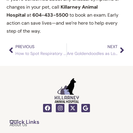
changes in your pet, call
Killarney Animal
Hospital
at
604-433-5500
to book an exam. Early
action can save lives—and we’re here to help every
step of the way.
PREVIOUS
NEXT
Prev
Nex
How to Spot Respiratory Infections Early in Guinea Pigs
Are Goldendoodles as Low-Maintenance as They Say?
F
I
X
G
a
n
-
o
c
s
t
o
Quick Links
e
t
w
g
About Us
b
a
i
l
o
g
t
e