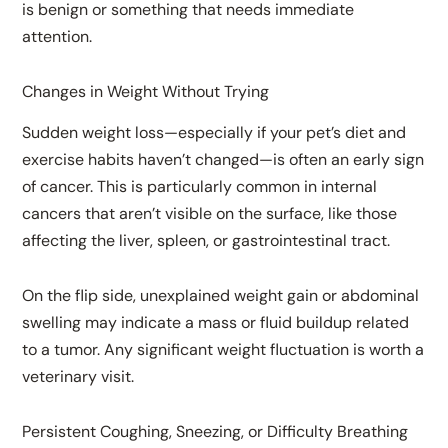
is benign or something that needs immediate
attention.
Changes in Weight Without Trying
Sudden weight loss—especially if your pet’s diet and
exercise habits haven’t changed—is often an early sign
of cancer. This is particularly common in internal
cancers that aren’t visible on the surface, like those
affecting the liver, spleen, or gastrointestinal tract.
On the flip side, unexplained weight gain or abdominal
swelling may indicate a mass or fluid buildup related
to a tumor. Any significant weight fluctuation is worth a
veterinary visit.
Persistent Coughing, Sneezing, or Difficulty Breathing