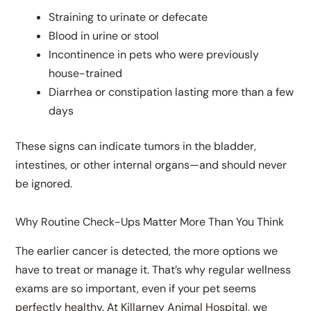
Straining to urinate or defecate
Blood in urine or stool
Incontinence in pets who were previously
house-trained
Diarrhea or constipation lasting more than a few
days
These signs can indicate tumors in the bladder,
intestines, or other internal organs—and should never
be ignored.
Why Routine Check-Ups Matter More Than You Think
The earlier cancer is detected, the more options we
have to treat or manage it. That’s why regular wellness
exams are so important, even if your pet seems
perfectly healthy. At Killarney Animal Hospital, we