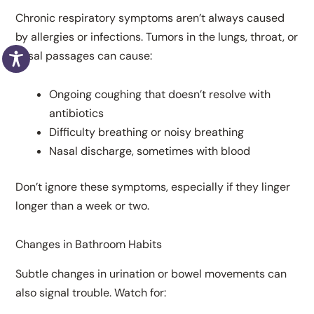
Chronic respiratory symptoms aren’t always caused
by allergies or infections. Tumors in the lungs, throat, or
nasal passages can cause:
Ongoing coughing that doesn’t resolve with
antibiotics
Difficulty breathing or noisy breathing
Nasal discharge, sometimes with blood
Don’t ignore these symptoms, especially if they linger
longer than a week or two.
Changes in Bathroom Habits
Subtle changes in urination or bowel movements can
also signal trouble. Watch for: