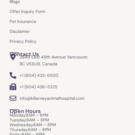
Blogs
o
r
t
k
a
e
Offer Inquiry Form
m
r
Pet Insurance
Disclaimer
Privacy Policy
Contact Us
2649 East 49th Avenue Vancouver,
BC V5S1J9, Canada
+1 (604) 433-5500
+1 (604) 436-5225
info@killarneyanimalhospital.com
Open Hours
Monday
8AM – 8PM
Tuesday
8AM – 8PM
Wednesday
8AM – 8PM
Thursday
8AM – 8PM
Friday
8AM – 8PM