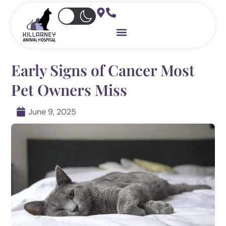
Skip
to
content
Early Signs of Cancer Most
Pet Owners Miss
June 9, 2025