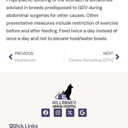
advised in breeds predisposed to GDV during
abdominal surgeries for other causes. Other
preventative measures include restriction of exercise
before and after feeding. Feed twice a day instead of
once a day and not to elevate food/water bowls.
PREVIOUS
NEXT
Prev
Nex
Heartworm
Canine Parvovirus (CPV)
F
I
X
G
a
n
-
o
c
s
t
o
Quick Links
e
t
w
g