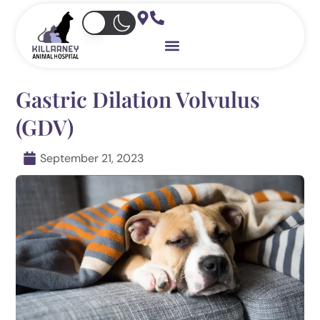
Skip
to
content
Gastric Dilation Volvulus
(GDV)
September 21, 2023