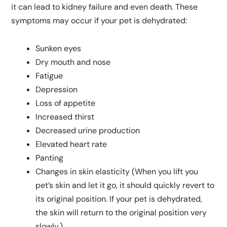
it can lead to kidney failure and even death. These
symptoms may occur if your pet is dehydrated:
Sunken eyes
Dry mouth and nose
Fatigue
Depression
Loss of appetite
Increased thirst
Decreased urine production
Elevated heart rate
Panting
Changes in skin elasticity (When you lift you
pet’s skin and let it go, it should quickly revert to
its original position. If your pet is dehydrated,
the skin will return to the original position very
slowly.)