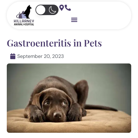
Skip
to
content
Gastroenteritis in Pets
September 20, 2023