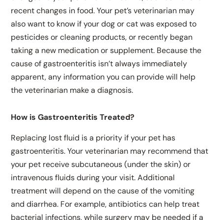
recent changes in food. Your pet’s veterinarian may
also want to know if your dog or cat was exposed to
pesticides or cleaning products, or recently began
taking a new medication or supplement. Because the
cause of gastroenteritis isn’t always immediately
apparent, any information you can provide will help
the veterinarian make a diagnosis.
How is Gastroenteritis Treated?
Replacing lost fluid is a priority if your pet has
gastroenteritis. Your veterinarian may recommend that
your pet receive subcutaneous (under the skin) or
intravenous fluids during your visit. Additional
treatment will depend on the cause of the vomiting
and diarrhea. For example, antibiotics can help treat
bacterial infections, while surgery may be needed if a