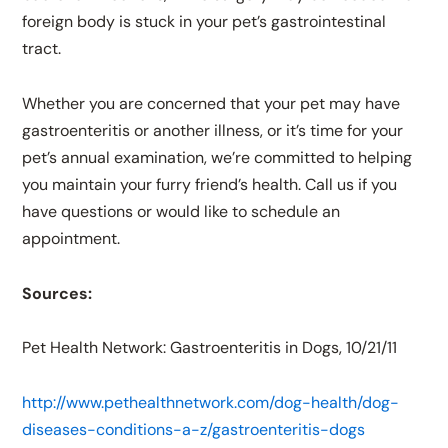
foreign body is stuck in your pet’s gastrointestinal
tract.
Whether you are concerned that your pet may have
gastroenteritis or another illness, or it’s time for your
pet’s annual examination, we’re committed to helping
you maintain your furry friend’s health. Call us if you
have questions or would like to schedule an
appointment.
Sources:
Pet Health Network: Gastroenteritis in Dogs, 10/21/11
http://www.pethealthnetwork.com/dog-health/dog-
diseases-conditions-a-z/gastroenteritis-dogs