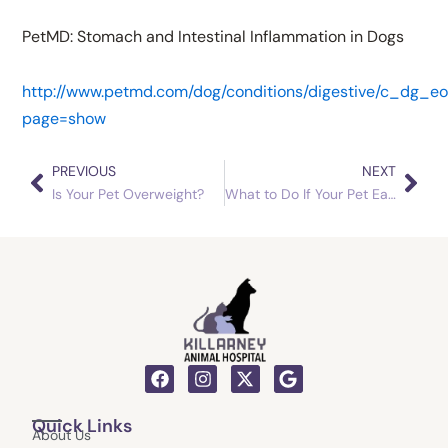
PetMD: Stomach and Intestinal Inflammation in Dogs
http://www.petmd.com/dog/conditions/digestive/c_dg_eo
page=show
PREVIOUS
NEXT
Prev
Nex
Is Your Pet Overweight?
What to Do If Your Pet Eats Grass
F
I
X
G
a
n
-
o
c
s
t
o
Quick Links
e
t
w
g
About Us
b
a
i
l