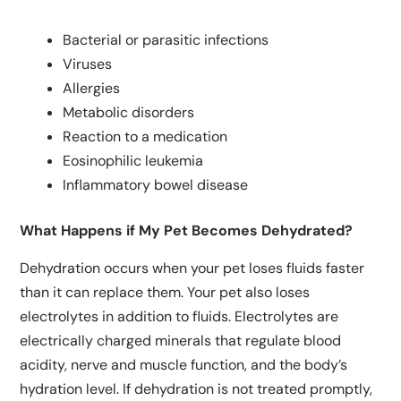
Bacterial or parasitic infections
Viruses
Allergies
Metabolic disorders
Reaction to a medication
Eosinophilic leukemia
Inflammatory bowel disease
What Happens if My Pet Becomes Dehydrated?
Dehydration occurs when your pet loses fluids faster
than it can replace them. Your pet also loses
electrolytes in addition to fluids. Electrolytes are
electrically charged minerals that regulate blood
acidity, nerve and muscle function, and the body’s
hydration level. If dehydration is not treated promptly,