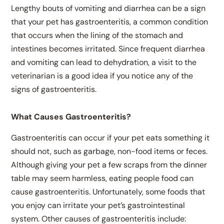
Lengthy bouts of vomiting and diarrhea can be a sign
that your pet has gastroenteritis, a common condition
that occurs when the lining of the stomach and
intestines becomes irritated. Since frequent diarrhea
and vomiting can lead to dehydration, a visit to the
veterinarian is a good idea if you notice any of the
signs of gastroenteritis.
What Causes Gastroenteritis?
Gastroenteritis can occur if your pet eats something it
should not, such as garbage, non-food items or feces.
Although giving your pet a few scraps from the dinner
table may seem harmless, eating people food can
cause gastroenteritis. Unfortunately, some foods that
you enjoy can irritate your pet’s gastrointestinal
system. Other causes of gastroenteritis include: