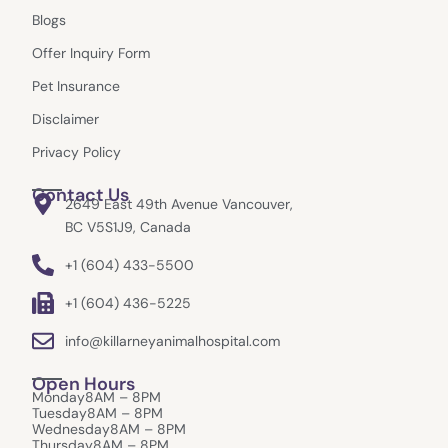
o
g
t
e
Blogs
o
r
t
k
a
e
Offer Inquiry Form
m
r
Pet Insurance
Disclaimer
Privacy Policy
Contact Us
2649 East 49th Avenue Vancouver,
BC V5S1J9, Canada
+1 (604) 433-5500
+1 (604) 436-5225
info@killarneyanimalhospital.com
Open Hours
Monday
8AM – 8PM
Tuesday
8AM – 8PM
Wednesday
8AM – 8PM
Thursday
8AM – 8PM