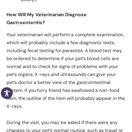
How Will My Veterinarian Diagnose
Gastroenteritis?
Your veterinarian will perform a complete examination,
which will probably include a few diagnostic tests,
including fecal testing for parasites. A blood test may
be ordered to determine if your pet’s blood cells are
normal and to check for signs of problems with your
pet’s organs. X-rays and ultrasounds can give your
pet’s doctor a better view of the gastrointestinal
system. If you furry friend has swallowed a non-food
item, the outline of the item will probably appear in the
X-rays.
During the visit, you may be asked if there were any
changes to your pet’s normal routine, such as travel or