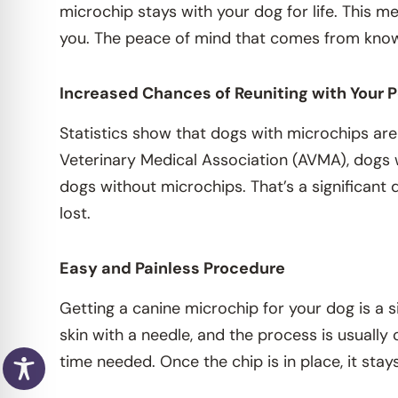
microchip stays with your dog for life. This me
you. The peace of mind that comes from knowi
Increased Chances of Reuniting with Your 
Statistics show that dogs with microchips are
Veterinary Medical Association (AVMA), dogs 
dogs without microchips. That’s a significant
lost.
Easy and Painless Procedure
Getting a canine microchip for your dog is a s
skin with a needle, and the process is usually
time needed. Once the chip is in place, it stay