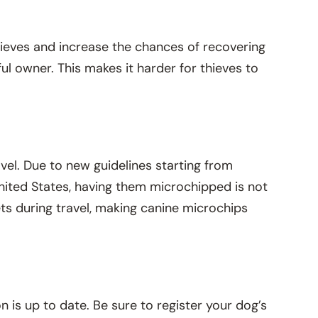
hieves and increase the chances of recovering
tful owner. This makes it harder for thieves to
vel. Due to new guidelines starting from
 United States, having them microchipped is not
ets during travel, making canine microchips
n is up to date. Be sure to register your dog’s