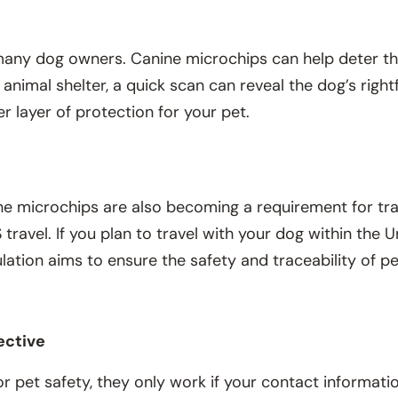
r many dog owners. Canine microchips can help deter t
r animal shelter, a quick scan can reveal the dog’s righ
 layer of protection for your pet.
ine microchips are also becoming a requirement for tra
 travel. If you plan to travel with your dog within the
ulation aims to ensure the safety and traceability of p
.
ective
r pet safety, they only work if your contact informatio