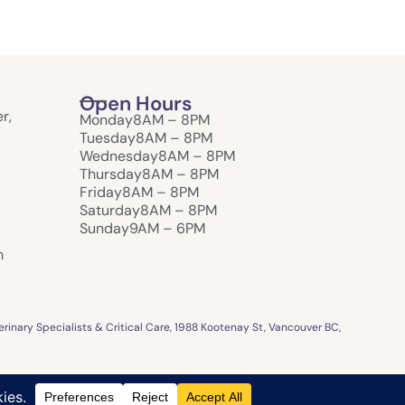
Open Hours
r,
Monday
8AM – 8PM
Tuesday
8AM – 8PM
Wednesday
8AM – 8PM
Thursday
8AM – 8PM
Friday
8AM – 8PM
Saturday
8AM – 8PM
Sunday
9AM – 6PM
m
inary Specialists & Critical Care, 1988 Kootenay St, Vancouver BC,
Design & Crafted by