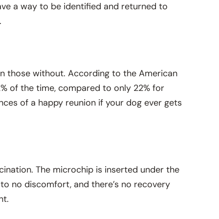
 have a way to be identified and returned to
.
an those without. According to the American
2% of the time, compared to only 22% for
nces of a happy reunion if your dog ever gets
ccination. The microchip is inserted under the
e to no discomfort, and there’s no recovery
nt.