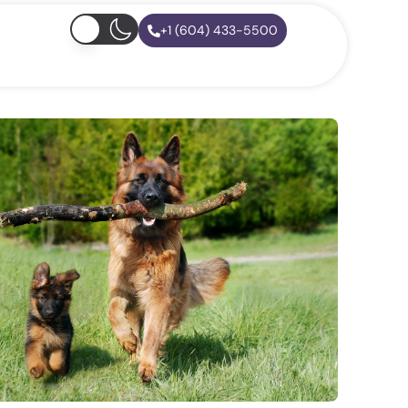
+1 (604) 433-5500