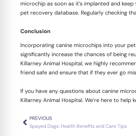
microchip as soon as it’s implanted and keep 
pet recovery database. Regularly checking tha
Conclusion
Incorporating canine microchips into your pet
significantly increase the chances of being re
Killarney Animal Hospital, we highly recommend
friend safe and ensure that if they ever go mi
If you have any questions about canine micro
Killarney Animal Hospital. We’re here to help 
PREVIOUS
Prev
Spayed Dogs: Health Benefits and Care Tips