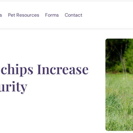
s
Pet Resources
Forms
Contact
chips Increase
urity