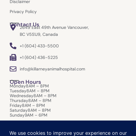
Disclaimer
Privacy Policy
Contact Us
2649 East 49th Avenue Vancouver,
BC V5S1J9, Canada
+1 (604) 433-5500
+1 (604) 436-5225
info@killarneyanimalhospital.com
Open Hours
Monday
8AM – 8PM
Tuesday
8AM – 8PM
Wednesday
8AM – 8PM
Thursday
8AM – 8PM
Friday
8AM – 8PM
Saturday
8AM – 8PM
Sunday
9AM – 6PM
After-Hours Care:
In the event of an emergency that requires