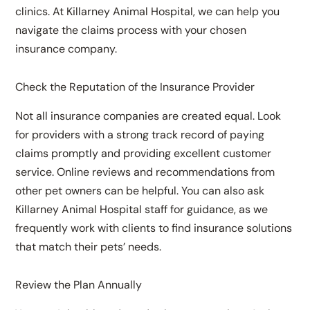
clinics. At Killarney Animal Hospital, we can help you
navigate the claims process with your chosen
insurance company.
Check the Reputation of the Insurance Provider
Not all insurance companies are created equal. Look
for providers with a strong track record of paying
claims promptly and providing excellent customer
service. Online reviews and recommendations from
other pet owners can be helpful. You can also ask
Killarney Animal Hospital staff for guidance, as we
frequently work with clients to find insurance solutions
that match their pets’ needs.
Review the Plan Annually