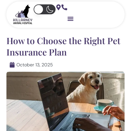
Skip
to
content
How to Choose the Right Pet
Insurance Plan
October 13, 2025