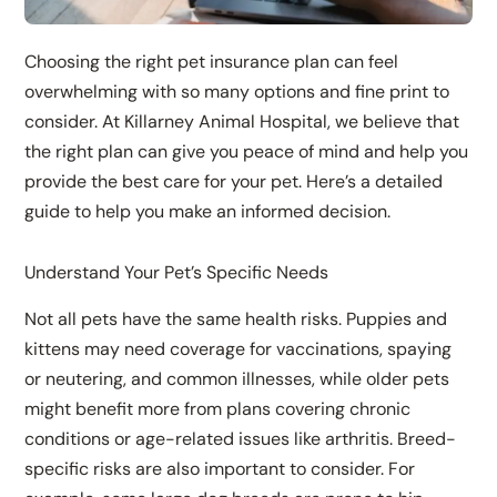
Choosing the right pet insurance plan can feel
overwhelming with so many options and fine print to
consider. At Killarney Animal Hospital, we believe that
the right plan can give you peace of mind and help you
provide the best care for your pet. Here’s a detailed
guide to help you make an informed decision.
Understand Your Pet’s Specific Needs
Not all pets have the same health risks. Puppies and
kittens may need coverage for vaccinations, spaying
or neutering, and common illnesses, while older pets
might benefit more from plans covering chronic
conditions or age-related issues like arthritis. Breed-
specific risks are also important to consider. For