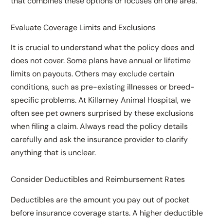
that combines these options or focuses on one area.
Evaluate Coverage Limits and Exclusions
It is crucial to understand what the policy does and
does not cover. Some plans have annual or lifetime
limits on payouts. Others may exclude certain
conditions, such as pre-existing illnesses or breed-
specific problems. At Killarney Animal Hospital, we
often see pet owners surprised by these exclusions
when filing a claim. Always read the policy details
carefully and ask the insurance provider to clarify
anything that is unclear.
Consider Deductibles and Reimbursement Rates
Deductibles are the amount you pay out of pocket
before insurance coverage starts. A higher deductible