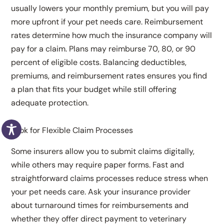
usually lowers your monthly premium, but you will pay
more upfront if your pet needs care. Reimbursement
rates determine how much the insurance company will
pay for a claim. Plans may reimburse 70, 80, or 90
percent of eligible costs. Balancing deductibles,
premiums, and reimbursement rates ensures you find
a plan that fits your budget while still offering
adequate protection.
Look for Flexible Claim Processes
Some insurers allow you to submit claims digitally,
while others may require paper forms. Fast and
straightforward claims processes reduce stress when
your pet needs care. Ask your insurance provider
about turnaround times for reimbursements and
whether they offer direct payment to veterinary