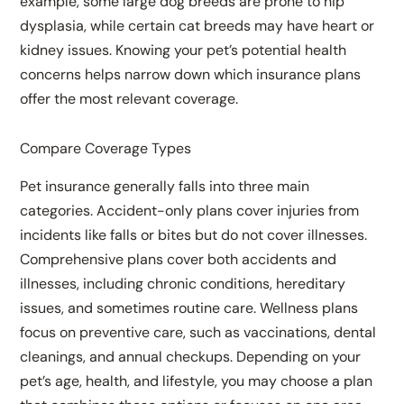
example, some large dog breeds are prone to hip
dysplasia, while certain cat breeds may have heart or
kidney issues. Knowing your pet’s potential health
concerns helps narrow down which insurance plans
offer the most relevant coverage.
Compare Coverage Types
Pet insurance generally falls into three main
categories. Accident-only plans cover injuries from
incidents like falls or bites but do not cover illnesses.
Comprehensive plans cover both accidents and
illnesses, including chronic conditions, hereditary
issues, and sometimes routine care. Wellness plans
focus on preventive care, such as vaccinations, dental
cleanings, and annual checkups. Depending on your
pet’s age, health, and lifestyle, you may choose a plan