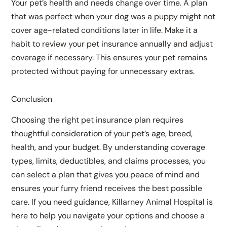
Your pet’s health and needs change over time. A plan
that was perfect when your dog was a puppy might not
cover age-related conditions later in life. Make it a
habit to review your pet insurance annually and adjust
coverage if necessary. This ensures your pet remains
protected without paying for unnecessary extras.
Conclusion
Choosing the right pet insurance plan requires
thoughtful consideration of your pet’s age, breed,
health, and your budget. By understanding coverage
types, limits, deductibles, and claims processes, you
can select a plan that gives you peace of mind and
ensures your furry friend receives the best possible
care. If you need guidance, Killarney Animal Hospital is
here to help you navigate your options and choose a