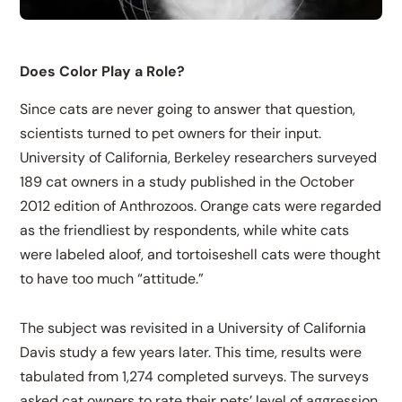
Does Color Play a Role?
Since cats are never going to answer that question,
scientists turned to pet owners for their input.
University of California, Berkeley researchers surveyed
189 cat owners in a study published in the October
2012 edition of Anthrozoos. Orange cats were regarded
as the friendliest by respondents, while white cats
were labeled aloof, and tortoiseshell cats were thought
to have too much “attitude.”
The subject was revisited in a University of California
Davis study a few years later. This time, results were
tabulated from 1,274 completed surveys. The surveys
asked cat owners to rate their pets’ level of aggression