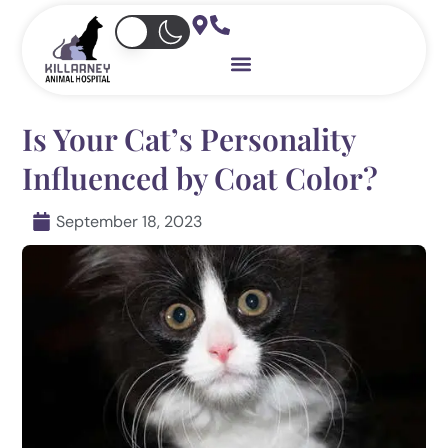
Skip
to
content
Is Your Cat’s Personality
Influenced by Coat Color?
September 18, 2023