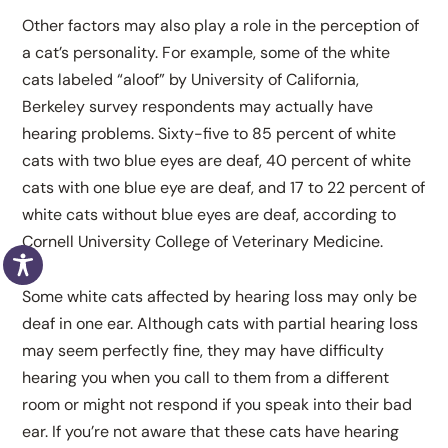
Other factors may also play a role in the perception of
a cat’s personality. For example, some of the white
cats labeled “aloof” by University of California,
Berkeley survey respondents may actually have
hearing problems. Sixty-five to 85 percent of white
cats with two blue eyes are deaf, 40 percent of white
cats with one blue eye are deaf, and 17 to 22 percent of
white cats without blue eyes are deaf, according to
Cornell University College of Veterinary Medicine.
Some white cats affected by hearing loss may only be
deaf in one ear. Although cats with partial hearing loss
may seem perfectly fine, they may have difficulty
hearing you when you call to them from a different
room or might not respond if you speak into their bad
ear. If you’re not aware that these cats have hearing