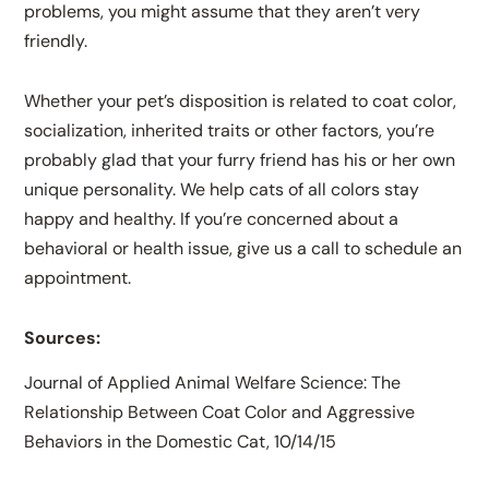
problems, you might assume that they aren’t very
friendly.
Whether your pet’s disposition is related to coat color,
socialization, inherited traits or other factors, you’re
probably glad that your furry friend has his or her own
unique personality. We help cats of all colors stay
happy and healthy. If you’re concerned about a
behavioral or health issue, give us a call to schedule an
appointment.
Sources:
Journal of Applied Animal Welfare Science: The
Relationship Between Coat Color and Aggressive
Behaviors in the Domestic Cat, 10/14/15