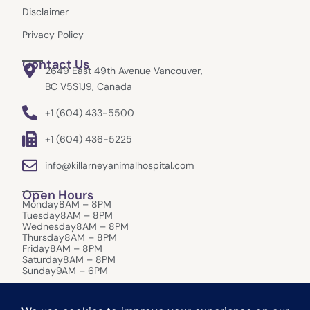
Disclaimer
Privacy Policy
Contact Us
2649 East 49th Avenue Vancouver,
BC V5S1J9, Canada
+1 (604) 433-5500
+1 (604) 436-5225
info@killarneyanimalhospital.com
Open Hours
Monday
8AM – 8PM
Tuesday
8AM – 8PM
Wednesday
8AM – 8PM
Thursday
8AM – 8PM
Friday
8AM – 8PM
Saturday
8AM – 8PM
Sunday
9AM – 6PM
After-Hours Care:
In the event of an emergency that requires