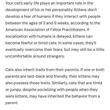
Your cat’s early life plays an important role in the
development of his or her personality. Kittens don’t
develop a fear of humans if they interact with people
between the ages of 3 and 9 weeks, according to the
American Association of Feline Practitioners. If
socialization with humans is delayed, kittens can
become fearful or timid cats. In some cases, they’ll
eventually overcome their fears, but may still be a little
uncomfortable around strangers.
Cats also inherit traits from their parents. If one or both
parents are laid-back and friendly, their kittens may
also possess those traits. Similarly, cats that are timid
or jumpy, despite socializing with people when they
were kittens, may have inherited the behavior from a
parent.