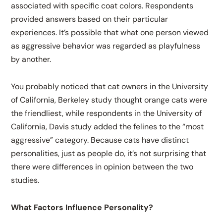
associated with specific coat colors. Respondents
provided answers based on their particular
experiences. It’s possible that what one person viewed
as aggressive behavior was regarded as playfulness
by another.
You probably noticed that cat owners in the University
of California, Berkeley study thought orange cats were
the friendliest, while respondents in the University of
California, Davis study added the felines to the “most
aggressive” category. Because cats have distinct
personalities, just as people do, it’s not surprising that
there were differences in opinion between the two
studies.
What Factors Influence Personality?