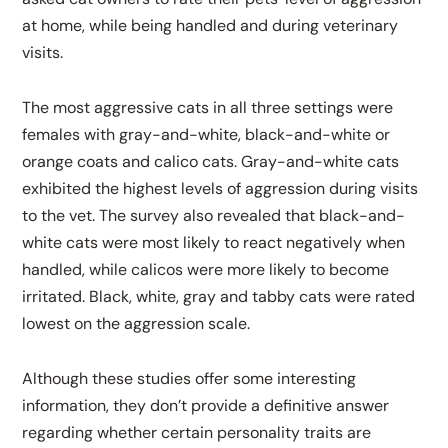
at home, while being handled and during veterinary
visits.
The most aggressive cats in all three settings were
females with gray-and-white, black-and-white or
orange coats and calico cats. Gray-and-white cats
exhibited the highest levels of aggression during visits
to the vet. The survey also revealed that black-and-
white cats were most likely to react negatively when
handled, while calicos were more likely to become
irritated. Black, white, gray and tabby cats were rated
lowest on the aggression scale.
Although these studies offer some interesting
information, they don’t provide a definitive answer
regarding whether certain personality traits are