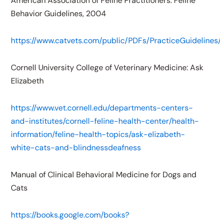
American Association of Feline Practitioners: Feline
Behavior Guidelines, 2004
https://www.catvets.com/public/PDFs/PracticeGuidelines
Cornell University College of Veterinary Medicine: Ask
Elizabeth
https://www.vet.cornell.edu/departments-centers-
and-institutes/cornell-feline-health-center/health-
information/feline-health-topics/ask-elizabeth-
white-cats-and-blindnessdeafness
Manual of Clinical Behavioral Medicine for Dogs and
Cats
https://books.google.com/books?