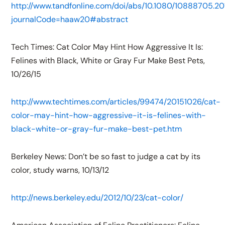
http://www.tandfonline.com/doi/abs/10.1080/10888705.20
journalCode=haaw20#abstract
Tech Times: Cat Color May Hint How Aggressive It Is:
Felines with Black, White or Gray Fur Make Best Pets,
10/26/15
http://www.techtimes.com/articles/99474/20151026/cat-
color-may-hint-how-aggressive-it-is-felines-with-
black-white-or-gray-fur-make-best-pet.htm
Berkeley News: Don’t be so fast to judge a cat by its
color, study warns, 10/13/12
http://news.berkeley.edu/2012/10/23/cat-color/