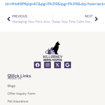
id=HHoK9PKpqn4C&pg=PA319&lpg=PA319&dq=how+lack+o
PREVIOUS
NEXT
Prev
Nex
Managing Your Pet’s Anxiety
Keep Your Pets Calm During the Holiday Season with These Tips
F
I
X
G
a
n
-
o
c
s
t
o
Quick Links
e
t
w
g
About Us
b
a
i
l
o
g
t
e
Blogs
o
r
t
k
a
e
Offer Inquiry Form
m
r
Pet Insurance