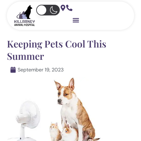
Skip
to
content
Keeping Pets Cool This
Summer
September 19, 2023