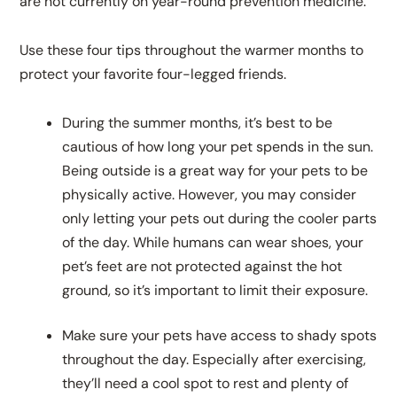
are not currently on year-round prevention medicine.
Use these four tips throughout the warmer months to
protect your favorite four-legged friends.
During the summer months, it’s best to be
cautious of how long your pet spends in the sun.
Being outside is a great way for your pets to be
physically active. However, you may consider
only letting your pets out during the cooler parts
of the day. While humans can wear shoes, your
pet’s feet are not protected against the hot
ground, so it’s important to limit their exposure.
Make sure your pets have access to shady spots
throughout the day. Especially after exercising,
they’ll need a cool spot to rest and plenty of