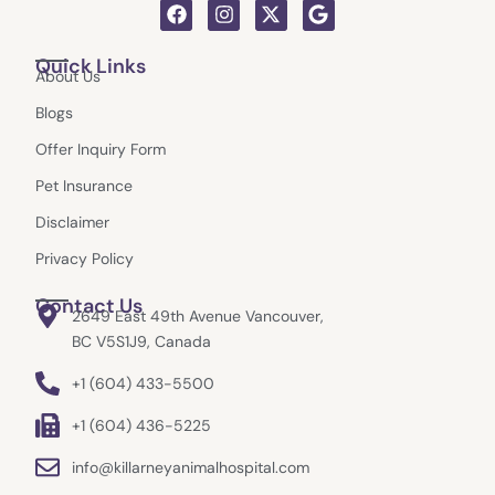
F
I
X
G
a
n
-
o
c
s
t
o
Quick Links
e
t
w
g
About Us
b
a
i
l
o
g
t
e
Blogs
o
r
t
k
a
e
Offer Inquiry Form
m
r
Pet Insurance
Disclaimer
Privacy Policy
Contact Us
2649 East 49th Avenue Vancouver,
BC V5S1J9, Canada
+1 (604) 433-5500
+1 (604) 436-5225
info@killarneyanimalhospital.com