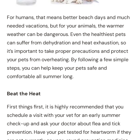
For humans, that means better beach days and much
needed vacations, but for your animals, the warmer
weather can be dangerous. Even the healthiest pets
can suffer from dehydration and heat exhaustion, so
it’s important to take proper precautions and protect
your pets from overheating. By following a few simple
steps, you can help keep your pets safe and
comfortable all summer long.
Beat the Heat
First things first, it is highly recommended that you
schedule a visit with your vet for an early summer
check-up and ask your doctor about flea and tick
prevention. Have your pet tested for heartworm if they