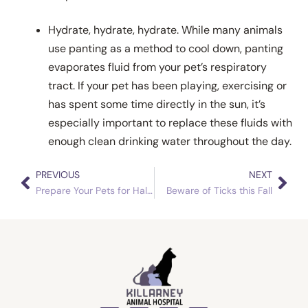
Hydrate, hydrate, hydrate. While many animals
use panting as a method to cool down, panting
evaporates fluid from your pet’s respiratory
tract. If your pet has been playing, exercising or
has spent some time directly in the sun, it’s
especially important to replace these fluids with
enough clean drinking water throughout the day.
PREVIOUS
NEXT
Prev
Nex
Prepare Your Pets for Halloween
Beware of Ticks this Fall