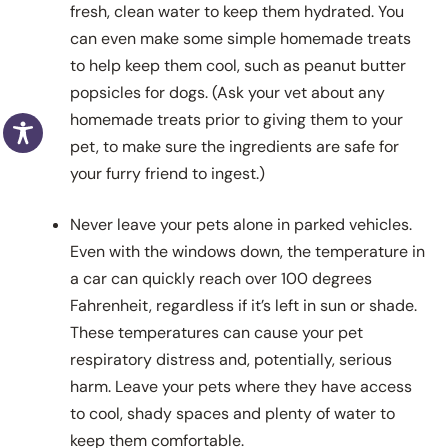
fresh, clean water to keep them hydrated. You
can even make some simple homemade treats
to help keep them cool, such as peanut butter
popsicles for dogs. (Ask your vet about any
homemade treats prior to giving them to your
pet, to make sure the ingredients are safe for
your furry friend to ingest.)
Never leave your pets alone in parked vehicles.
Even with the windows down, the temperature in
a car can quickly reach over 100 degrees
Fahrenheit, regardless if it’s left in sun or shade.
These temperatures can cause your pet
respiratory distress and, potentially, serious
harm. Leave your pets where they have access
to cool, shady spaces and plenty of water to
keep them comfortable.