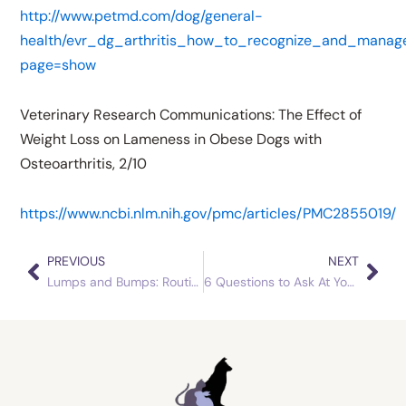
http://www.petmd.com/dog/general-
health/evr_dg_arthritis_how_to_recognize_and_manag
page=show
Veterinary Research Communications: The Effect of
Weight Loss on Lameness in Obese Dogs with
Osteoarthritis, 2/10
https://www.ncbi.nlm.nih.gov/pmc/articles/PMC2855019/
PREVIOUS
NEXT
Prev
Nex
Lumps and Bumps: Routine Visits Pay Off
6 Questions to Ask At Your Senior Pet’s Next Check Up