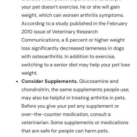
your pet doesn’t exercise, he or she will gain
weight, which can worsen arthritis symptoms.
According to a study published in the February
2010 issue of Veterinary Research
Communications, a 6 percent or higher weight
loss significantly decreased lameness in dogs
with osteoarthritis. In addition to exercise,
switching to a senior diet may help your pet lose
weight.
Consider Supplements.
Glucosamine and
chondroitrin, the same supplements people use,
may also be helpful in treating arthritis in pets.
Before you give your pet any supplement or
over-the-counter medication, consult a
veterinarian. Some supplements or medications
that are safe for people can harm pets.