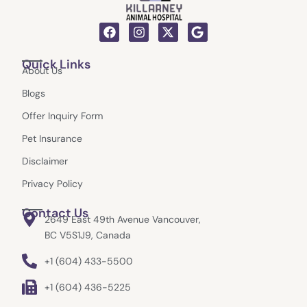
F
I
X
G
a
n
-
o
c
s
t
o
Quick Links
e
t
w
g
About Us
b
a
i
l
o
g
t
e
Blogs
o
r
t
k
a
e
Offer Inquiry Form
m
r
Pet Insurance
Disclaimer
Privacy Policy
Contact Us
2649 East 49th Avenue Vancouver,
BC V5S1J9, Canada
+1 (604) 433-5500
+1 (604) 436-5225