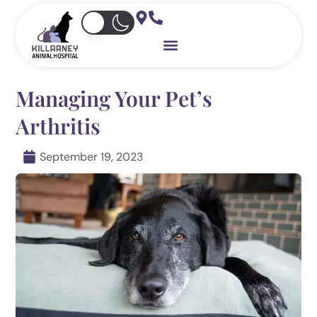
Skip
to
content
Managing Your Pet’s
Arthritis
September 19, 2023