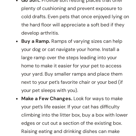
Go Soft.
Provide soft resting places that offer
plenty of cushioning and prevent exposure to
cold drafts. Even pets that once enjoyed lying on
the hard floor will appreciate a soft bed if they
develop arthritis.
Buy a Ramp.
Ramps of varying sizes can help
your dog or cat navigate your home. Install a
large ramp over the steps leading into your
home to make it easier for your pet to access
your yard. Buy smaller ramps and place them
next to your pet’s favorite chair or your bed (if
your pet sleeps with you).
Make a Few Changes.
Look for ways to make
your pet’s life easier. If your cat has difficulty
climbing into the litter box, buy a box with lower
edges or cut out a section of the existing box.
Raising eating and drinking dishes can make