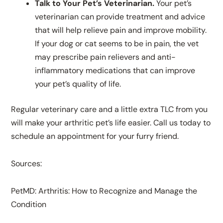
Talk to Your Pet’s Veterinarian.
Your pet’s
veterinarian can provide treatment and advice
that will help relieve pain and improve mobility.
If your dog or cat seems to be in pain, the vet
may prescribe pain relievers and anti-
inflammatory medications that can improve
your pet’s quality of life.
Regular veterinary care and a little extra TLC from you
will make your arthritic pet’s life easier. Call us today to
schedule an appointment for your furry friend.
Sources:
PetMD: Arthritis: How to Recognize and Manage the
Condition