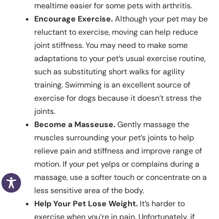
mealtime easier for some pets with arthritis.
Encourage Exercise.
Although your pet may be
reluctant to exercise, moving can help reduce
joint stiffness. You may need to make some
adaptations to your pet’s usual exercise routine,
such as substituting short walks for agility
training. Swimming is an excellent source of
exercise for dogs because it doesn’t stress the
joints.
Become a Masseuse.
Gently massage the
muscles surrounding your pet’s joints to help
relieve pain and stiffness and improve range of
motion. If your pet yelps or complains during a
massage, use a softer touch or concentrate on a
less sensitive area of the body.
Help Your Pet Lose Weight.
It’s harder to
exercise when you’re in pain. Unfortunately, if