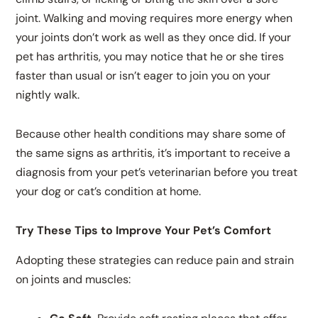
joint. Walking and moving requires more energy when
your joints don’t work as well as they once did. If your
pet has arthritis, you may notice that he or she tires
faster than usual or isn’t eager to join you on your
nightly walk.
Because other health conditions may share some of
the same signs as arthritis, it’s important to receive a
diagnosis from your pet’s veterinarian before you treat
your dog or cat’s condition at home.
Try These Tips to Improve Your Pet’s Comfort
Adopting these strategies can reduce pain and strain
on joints and muscles: