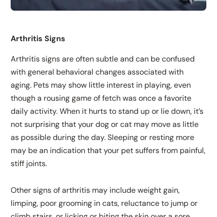
Arthritis Signs
Arthritis signs are often subtle and can be confused
with general behavioral changes associated with
aging. Pets may show little interest in playing, even
though a rousing game of fetch was once a favorite
daily activity. When it hurts to stand up or lie down, it’s
not surprising that your dog or cat may move as little
as possible during the day. Sleeping or resting more
may be an indication that your pet suffers from painful,
stiff joints.
Other signs of arthritis may include weight gain,
limping, poor grooming in cats, reluctance to jump or
climb stairs, or licking or biting the skin over a sore