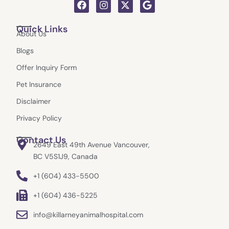
F
I
X
G
a
n
-
o
c
s
t
o
Quick Links
e
t
w
g
About Us
b
a
i
l
o
g
t
e
Blogs
o
r
t
k
a
e
Offer Inquiry Form
m
r
Pet Insurance
Disclaimer
Privacy Policy
Contact Us
2649 East 49th Avenue Vancouver,
BC V5S1J9, Canada
+1 (604) 433-5500
+1 (604) 436-5225
info@killarneyanimalhospital.com