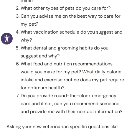
mine?
What other types of pets do you care for?
Can you advise me on the best way to care for
my pet?
What vaccination schedule do you suggest and
why?
What dental and grooming habits do you
suggest and why?
What food and nutrition recommendations
would you make for my pet? What daily calorie
intake and exercise routine does my pet require
for optimum health?
Do you provide round-the-clock emergency
care and if not, can you recommend someone
and provide me with their contact information?
Asking your new veterinarian specific questions like