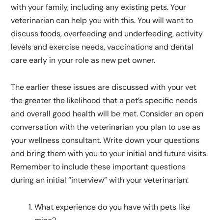
with your family, including any existing pets. Your
veterinarian can help you with this. You will want to
discuss foods, overfeeding and underfeeding, activity
levels and exercise needs, vaccinations and dental
care early in your role as new pet owner.
The earlier these issues are discussed with your vet
the greater the likelihood that a pet’s specific needs
and overall good health will be met. Consider an open
conversation with the veterinarian you plan to use as
your wellness consultant. Write down your questions
and bring them with you to your initial and future visits.
Remember to include these important questions
during an initial “interview” with your veterinarian:
What experience do you have with pets like