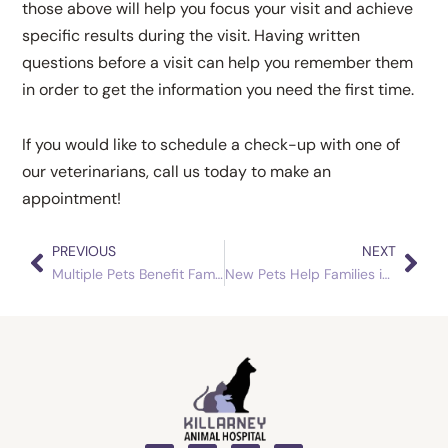
those above will help you focus your visit and achieve
specific results during the visit. Having written
questions before a visit can help you remember them
in order to get the information you need the first time.
If you would like to schedule a check-up with one of
our veterinarians, call us today to make an
appointment!
PREVIOUS
NEXT
Prev
Nex
Multiple Pets Benefit Families
New Pets Help Families in a Changing World