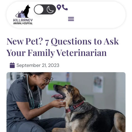
Skip
to
content
New Pet? 7 Questions to Ask
Your Family Veterinarian
September 21, 2023