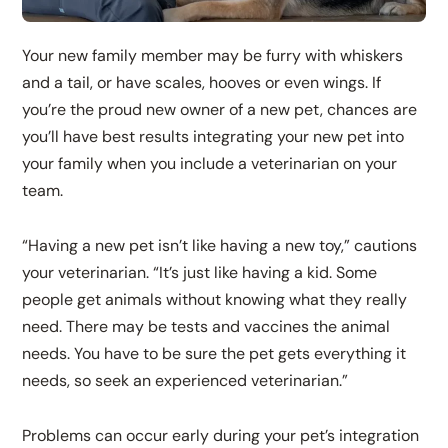
Your new family member may be furry with whiskers
and a tail, or have scales, hooves or even wings. If
you’re the proud new owner of a new pet, chances are
you’ll have best results integrating your new pet into
your family when you include a veterinarian on your
team.
“Having a new pet isn’t like having a new toy,” cautions
your veterinarian. “It’s just like having a kid. Some
people get animals without knowing what they really
need. There may be tests and vaccines the animal
needs. You have to be sure the pet gets everything it
needs, so seek an experienced veterinarian.”
Problems can occur early during your pet’s integration