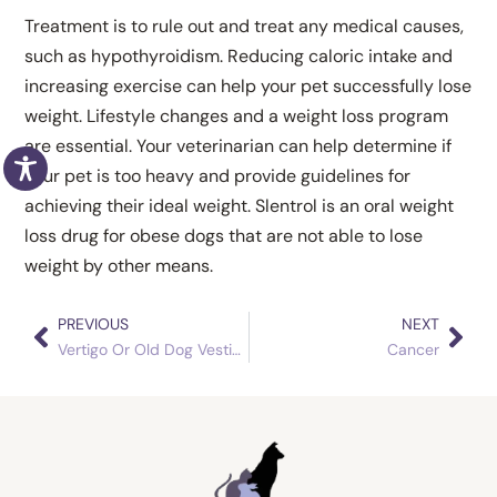
Treatment is to rule out and treat any medical causes,
such as hypothyroidism. Reducing caloric intake and
increasing exercise can help your pet successfully lose
weight. Lifestyle changes and a weight loss program
are essential. Your veterinarian can help determine if
your pet is too heavy and provide guidelines for
achieving their ideal weight. Slentrol is an oral weight
loss drug for obese dogs that are not able to lose
weight by other means.
PREVIOUS
NEXT
Prev
Nex
Vertigo Or Old Dog Vestibular Syndrome
Cancer