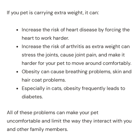
If you pet is carrying extra weight, it can:
Increase the risk of heart disease by forcing the
heart to work harder.
Increase the risk of arthritis as extra weight can
stress the joints, cause joint pain, and make it
harder for your pet to move around comfortably.
Obesity can cause breathing problems, skin and
hair coat problems.
Especially in cats, obesity frequently leads to
diabetes.
All of these problems can make your pet
uncomfortable and limit the way they interact with you
and other family members.