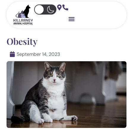
Skip
to
content
Obesity
September 14, 2023