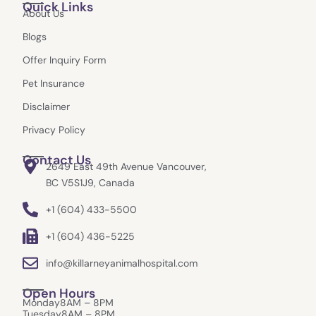
Quick Links
e
t
w
g
About Us
b
a
i
l
o
g
t
e
Blogs
o
r
t
k
a
e
Offer Inquiry Form
m
r
Pet Insurance
Disclaimer
Privacy Policy
Contact Us
2649 East 49th Avenue Vancouver,
BC V5S1J9, Canada
+1 (604) 433-5500
+1 (604) 436-5225
info@killarneyanimalhospital.com
Open Hours
Monday
8AM – 8PM
Tuesday
8AM – 8PM