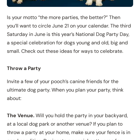
Is your motto “the more parties, the better?” Then
you’ll want to circle June 21 on your calendar. The third
Saturday in June is this year’s National Dog Party Day,
a special celebration for dogs young and old, big and
small. Check out these ideas for ways to celebrate.
Throw a Party
Invite a few of your pooch’s canine friends for the
ultimate dog party. When you plan your party, think
about:
The Venue.
Will you hold the party in your backyard,
at a local dog park or another venue? If you plan to
throw a party at your home, make sure your fence is in