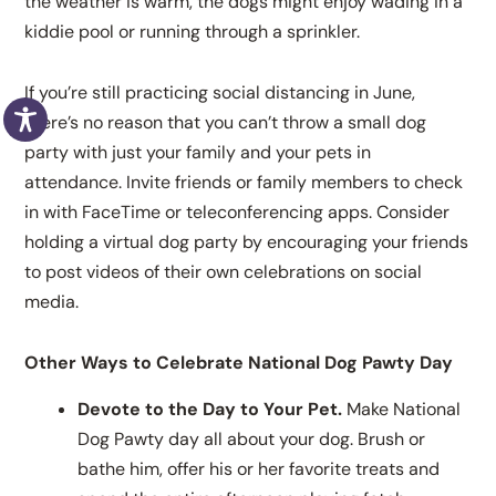
the weather is warm, the dogs might enjoy wading in a
kiddie pool or running through a sprinkler.
If you’re still practicing social distancing in June,
there’s no reason that you can’t throw a small dog
party with just your family and your pets in
attendance. Invite friends or family members to check
in with FaceTime or teleconferencing apps. Consider
holding a virtual dog party by encouraging your friends
to post videos of their own celebrations on social
media.
Other Ways to Celebrate National Dog Pawty Day
Devote to the Day to Your Pet.
Make National
Dog Pawty day all about your dog. Brush or
bathe him, offer his or her favorite treats and