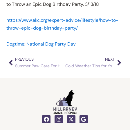
to Throw an Epic Dog Birthday Party, 3/13/18
https://www.akc.org/expert-advice/lifestyle/how-to-
throw-epic-dog-birthday-party/
Dogtime: National Dog Party Day
PREVIOUS
NEXT
Prev
Nex
Summer Paw Care For Hot Pavement and Exercise Outside
Cold Weather Tips for Your Pets
F
I
X
G
a
n
-
o
c
s
t
o