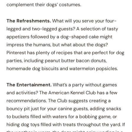
complement their dogs’ costumes.
The Refreshments.
What will you serve your four-
legged and two-legged guests? A selection of tasty
appetizers followed by a dog-shaped cake might
impress the humans, but what about the dogs?
Pinterest has plenty of recipes that are perfect for dog
parties, including peanut butter bacon donuts,
homemade dog biscuits and watermelon popsicles.
The Entertainment.
What’s a party without games
and activities? The American Kennel Club has a few
recommendations. The Club suggests creating a
bouncy pit just for your canine guests, adding snacks
to buckets filled with waters for a bobbing game, or
hiding dog toys filled with treats throughout the yard. If