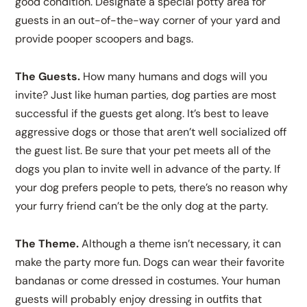
good condition. Designate a special potty area for
guests in an out-of-the-way corner of your yard and
provide pooper scoopers and bags.
The Guests.
How many humans and dogs will you
invite? Just like human parties, dog parties are most
successful if the guests get along. It’s best to leave
aggressive dogs or those that aren’t well socialized off
the guest list. Be sure that your pet meets all of the
dogs you plan to invite well in advance of the party. If
your dog prefers people to pets, there’s no reason why
your furry friend can’t be the only dog at the party.
The Theme.
Although a theme isn’t necessary, it can
make the party more fun. Dogs can wear their favorite
bandanas or come dressed in costumes. Your human
guests will probably enjoy dressing in outfits that