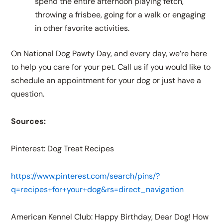
spend the entire afternoon playing fetch,
throwing a frisbee, going for a walk or engaging
in other favorite activities.
On National Dog Pawty Day, and every day, we’re here
to help you care for your pet. Call us if you would like to
schedule an appointment for your dog or just have a
question.
Sources:
Pinterest: Dog Treat Recipes
https://www.pinterest.com/search/pins/?
q=recipes+for+your+dog&rs=direct_navigation
American Kennel Club: Happy Birthday, Dear Dog! How