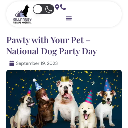
Skip
to
content
Pawty with Your Pet –
National Dog Party Day
September 19, 2023