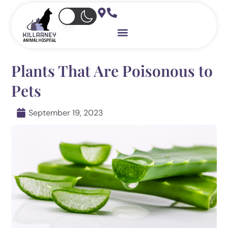
Skip
to
content
Plants That Are Poisonous to
Pets
September 19, 2023