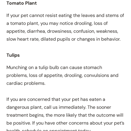
Tomato Plant
If your pet cannot resist eating the leaves and stems of
a tomato plant, you may notice drooling, loss of
appetite, diarrhea, drowsiness, confusion, weakness,
slow heart rate, dilated pupils or changes in behavior.
Tulips
Munching on a tulip bulb can cause stomach
problems, loss of appetite, drooling, convulsions and
cardiac problems.
If you are concerned that your pet has eaten a
dangerous plant, call us immediately. The sooner
treatment begins, the more likely that the outcome will
be positive. If you have other concerns about your pet’s
health, schedule an appointment today.