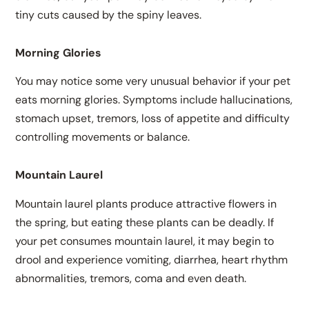
tiny cuts caused by the spiny leaves.
Morning Glories
You may notice some very unusual behavior if your pet
eats morning glories. Symptoms include hallucinations,
stomach upset, tremors, loss of appetite and difficulty
controlling movements or balance.
Mountain Laurel
Mountain laurel plants produce attractive flowers in
the spring, but eating these plants can be deadly. If
your pet consumes mountain laurel, it may begin to
drool and experience vomiting, diarrhea, heart rhythm
abnormalities, tremors, coma and even death.