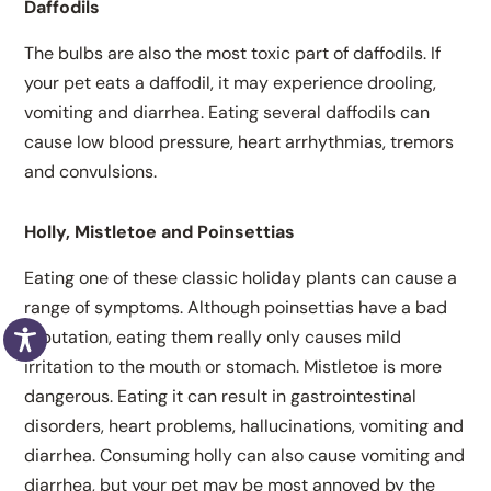
Daffodils
The bulbs are also the most toxic part of daffodils. If
your pet eats a daffodil, it may experience drooling,
vomiting and diarrhea. Eating several daffodils can
cause low blood pressure, heart arrhythmias, tremors
and convulsions.
Holly, Mistletoe and Poinsettias
Eating one of these classic holiday plants can cause a
range of symptoms. Although poinsettias have a bad
reputation, eating them really only causes mild
irritation to the mouth or stomach. Mistletoe is more
dangerous. Eating it can result in gastrointestinal
disorders, heart problems, hallucinations, vomiting and
diarrhea. Consuming holly can also cause vomiting and
diarrhea, but your pet may be most annoyed by the