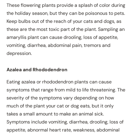
These flowering plants provide a splash of color during
the holiday season, but they can be poisonous to pets.
Keep bulbs out of the reach of your cats and dogs, as
these are the most toxic part of the plant. Sampling an
amaryllis plant can cause drooling, loss of appetite,
vomiting, diarrhea, abdominal pain, tremors and
depression.
Azalea and Rhododendron
Eating azalea or rhododendron plants can cause
symptoms that range from mild to life threatening. The
severity of the symptoms vary depending on how
much of the plant your cat or dog eats, but it only
takes a small amount to make an animal sick.
Symptoms include vomiting, diarrhea, drooling, loss of
appetite, abnormal heart rate, weakness, abdominal