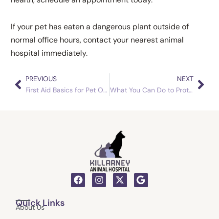
If your pet has eaten a dangerous plant outside of
normal office hours, contact your nearest animal
hospital immediately.
PREVIOUS
NEXT
Prev
Nex
First Aid Basics for Pet Owners
What You Can Do to Protect Your Dog from Worms
F
I
X
G
a
n
-
o
c
s
t
o
Quick Links
e
t
w
g
About Us
b
a
i
l