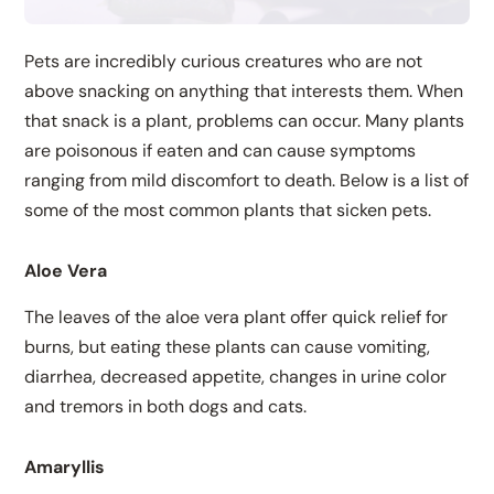
Pets are incredibly curious creatures who are not
above snacking on anything that interests them. When
that snack is a plant, problems can occur. Many plants
are poisonous if eaten and can cause symptoms
ranging from mild discomfort to death. Below is a list of
some of the most common plants that sicken pets.
Aloe Vera
The leaves of the aloe vera plant offer quick relief for
burns, but eating these plants can cause vomiting,
diarrhea, decreased appetite, changes in urine color
and tremors in both dogs and cats.
Amaryllis