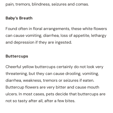
pain, tremors, blindness, seizures and comas.
Baby’s Breath
Found often in floral arrangements, these white flowers
can cause vomiting, diarrhea, loss of appetite, lethargy
and depression if they are ingested.
Buttercups
Cheerful yellow buttercups certainly do not look very
threatening, but they can cause drooling, vomiting,
diarrhea, weakness, tremors or seizures if eaten.
Buttercup flowers are very bitter and cause mouth
ulcers. In most cases, pets decide that buttercups are
not so tasty after all, after a few bites.