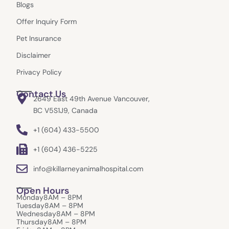
o
g
t
e
Blogs
o
r
t
k
a
e
Offer Inquiry Form
m
r
Pet Insurance
Disclaimer
Privacy Policy
Contact Us
2649 East 49th Avenue Vancouver,
BC V5S1J9, Canada
+1 (604) 433-5500
+1 (604) 436-5225
info@killarneyanimalhospital.com
Open Hours
Monday
8AM – 8PM
Tuesday
8AM – 8PM
Wednesday
8AM – 8PM
Thursday
8AM – 8PM