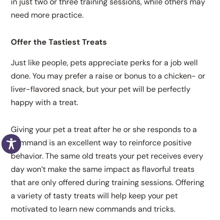
in just two or three training sessions, while others may
need more practice.
Offer the Tastiest Treats
Just like people, pets appreciate perks for a job well
done. You may prefer a raise or bonus to a chicken- or
liver-flavored snack, but your pet will be perfectly
happy with a treat.
Giving your pet a treat after he or she responds to a
command is an excellent way to reinforce positive
behavior. The same old treats your pet receives every
day won’t make the same impact as flavorful treats
that are only offered during training sessions. Offering
a variety of tasty treats will help keep your pet
motivated to learn new commands and tricks.