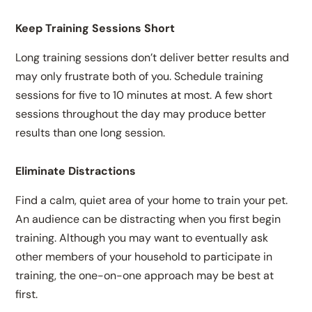
Keep Training Sessions Short
Long training sessions don’t deliver better results and
may only frustrate both of you. Schedule training
sessions for five to 10 minutes at most. A few short
sessions throughout the day may produce better
results than one long session.
Eliminate Distractions
Find a calm, quiet area of your home to train your pet.
An audience can be distracting when you first begin
training. Although you may want to eventually ask
other members of your household to participate in
training, the one-on-one approach may be best at
first.