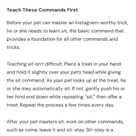
Teach These Commands First
Before your pet can master an Instagram-worthy trick,
he or she needs to learn sit, the basic command that
provides a foundation for all other commands and
tricks.
Teaching sit isn’t difficult. Place a treat in your hand
and hold it slightly over your pet’s head while giving
the sit command. As your pet looks up at the treat, he
or she may automatically sit. If not, gently push his or
her hind end down while repeating “sit,” then offer a
treat. Repeat the process a few times every day.
After your pet masters sit, work on other commands,
such as come, leave it and sit-stay. Sit-stay is a