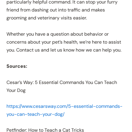
particularly helpful command. It can stop your furry
friend from dashing out into traffic and makes
grooming and veterinary visits easier.
Whether you have a question about behavior or
concerns about your pet’s health, we’re here to assist
you. Contact us and let us know how we can help you.
Sources:
Cesar’s Way: 5 Essential Commands You Can Teach
Your Dog
https://www.cesarsway.com/5-essential-commands-
you-can-teach-your-dog/
Petfinder: How to Teach a Cat Tricks