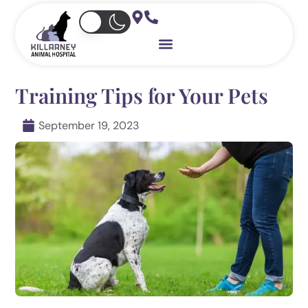
Skip
to
content
Training Tips for Your Pets
September 19, 2023