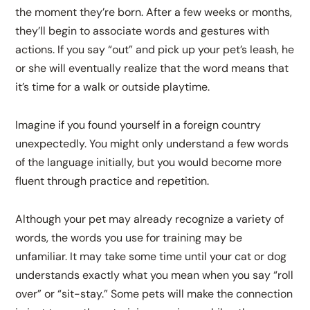
the moment they’re born. After a few weeks or months,
they’ll begin to associate words and gestures with
actions. If you say “out” and pick up your pet’s leash, he
or she will eventually realize that the word means that
it’s time for a walk or outside playtime.
Imagine if you found yourself in a foreign country
unexpectedly. You might only understand a few words
of the language initially, but you would become more
fluent through practice and repetition.
Although your pet may already recognize a variety of
words, the words you use for training may be
unfamiliar. It may take some time until your cat or dog
understands exactly what you mean when you say “roll
over” or “sit-stay.” Some pets will make the connection