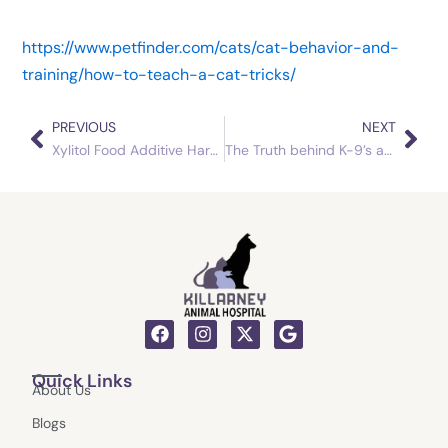
https://www.petfinder.com/cats/cat-behavior-and-
training/how-to-teach-a-cat-tricks/
PREVIOUS
NEXT
Prev
Nex
Xylitol Food Additive Harmful to Household Pets
The Truth behind K-9’s and Chocolate
F
I
X
G
a
n
-
o
c
s
t
o
Quick Links
e
t
w
g
About Us
b
a
i
l
o
g
t
e
Blogs
o
r
t