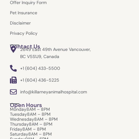
k
a
e
Offer Inquiry Form
m
r
Pet Insurance
Disclaimer
Privacy Policy
Contact Us
2649 East 49th Avenue Vancouver,
BC V5S1J9, Canada
+1 (604) 433-5500
+1 (604) 436-5225
info@killarneyanimalhospital.com
Open Hours
Monday
8AM – 8PM
Tuesday
8AM – 8PM
Wednesday
8AM – 8PM
Thursday
8AM – 8PM
Friday
8AM – 8PM
Saturday
8AM – 8PM