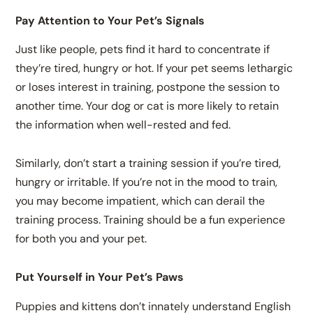
Pay Attention to Your Pet’s Signals
Just like people, pets find it hard to concentrate if
they’re tired, hungry or hot. If your pet seems lethargic
or loses interest in training, postpone the session to
another time. Your dog or cat is more likely to retain
the information when well-rested and fed.
Similarly, don’t start a training session if you’re tired,
hungry or irritable. If you’re not in the mood to train,
you may become impatient, which can derail the
training process. Training should be a fun experience
for both you and your pet.
Put Yourself in Your Pet’s Paws
Puppies and kittens don’t innately understand English