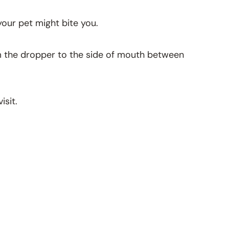
 your pet might bite you.
Aim the dropper to the side of mouth between
isit.