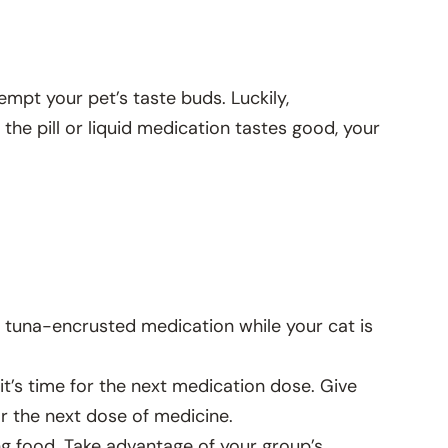
mpt your pet’s taste buds. Luckily,
 the pill or liquid medication tastes good, your
a tuna-encrusted medication while your cat is
 it’s time for the next medication dose. Give
r the next dose of medicine.
ing food. Take advantage of your group’s