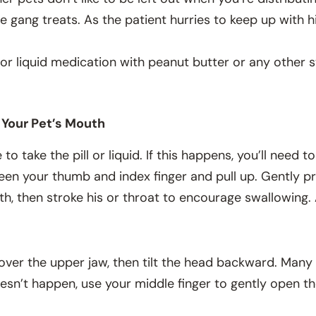
e gang treats. As the patient hurries to keep up with hi
 or liquid medication with peanut butter or any other s
n Your Pet’s Mouth
o take the pill or liquid. If this happens, you’ll need t
een your thumb and index finger and pull up. Gently p
uth, then stroke his or throat to encourage swallowing.
nd over the upper jaw, then tilt the head backward. Man
 doesn’t happen, use your middle finger to gently open t