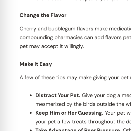
Change the Flavor
Cherry and bubblegum flavors make medication
compounding pharmacies can add flavors pets enj
pet may accept it willingly.
Make It Easy
A few of these tips may make giving your pet 
Distract Your Pet.
Give your dog a medi
mesmerized by the birds outside the w
Keep Him or Her Guessing.
Your pet wi
your pet a few treats throughout the d
Take Advantage of Peer Pressure.
Oth