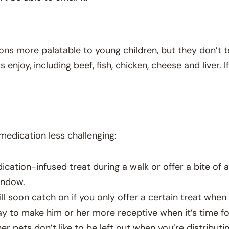
s more palatable to young children, but they don’t te
oy, including beef, fish, chicken, cheese and liver. If
medication less challenging:
cation-infused treat during a walk or offer a bite of 
indow.
ll soon catch on if you only offer a certain treat when
ay to make him or her more receptive when it’s time fo
er pets don’t like to be left out when you’re distribut