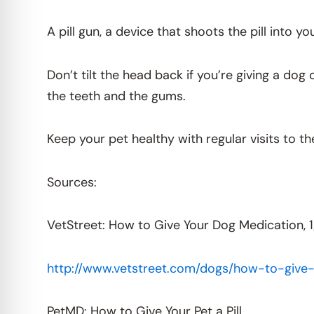
A pill gun, a device that shoots the pill into y
Don’t tilt the head back if you’re giving a do
the teeth and the gums.
Keep your pet healthy with regular visits to th
Sources:
VetStreet: How to Give Your Dog Medication, 1
http://www.vetstreet.com/dogs/how-to-give
PetMD: How to Give Your Pet a Pill