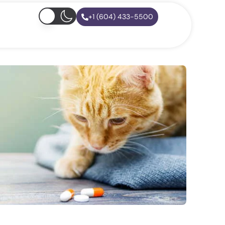
+1 (604) 433-5500