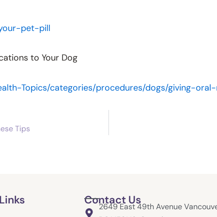
our-pet-pill
cations to Your Dog
alth-Topics/categories/procedures/dogs/giving-ora
hese Tips
Links
Contact Us
2649 East 49th Avenue Vancouve