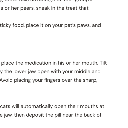
s or her peers, sneak in the treat that
ticky food, place it on your pet’s paws, and
o place the medication in his or her mouth. Tilt
ry the lower jaw open with your middle and
 Avoid placing your fingers over the sharp,
y cats will automatically open their mouths at
he jaw, then deposit the pill near the back of