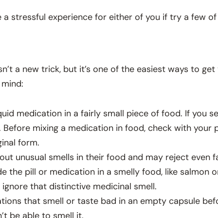
 stressful experience for either of you if try a few of 
sn’t a new trick, but it’s one of the easiest ways to ge
 mind:
iquid medication in a fairly small piece of food. If you
l. Before mixing a medication in food, check with your
ginal form.
out unusual smells in their food and may reject even fav
de the pill or medication in a smelly food, like salmon o
 ignore that distinctive medicinal smell.
ions that smell or taste bad in an empty capsule befo
t be able to smell it.