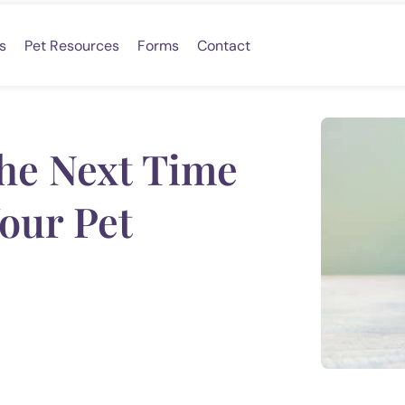
s
Pet Resources
Forms
Contact
the Next Time
our Pet