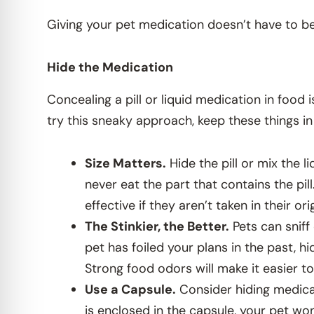
Giving your pet medication doesn’t have to be a
Hide the Medication
Concealing a pill or liquid medication in food i
try this sneaky approach, keep these things in
Size Matters.
Hide the pill or mix the l
never eat the part that contains the pil
effective if they aren’t taken in their ori
The Stinkier, the Better.
Pets can sniff 
pet has foiled your plans in the past, hi
Strong food odors will make it easier to
Use a Capsule.
Consider hiding medicat
is enclosed in the capsule, your pet won’