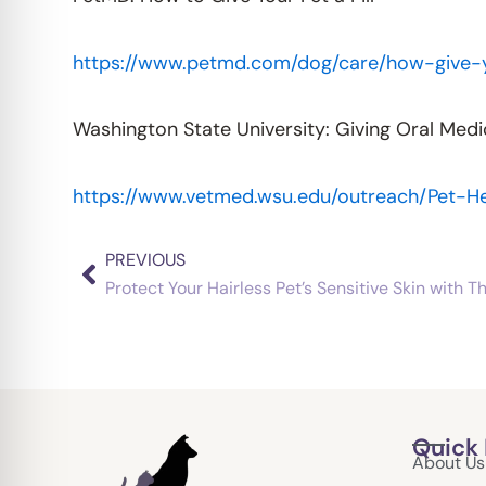
https://www.petmd.com/dog/care/how-give-y
Washington State University: Giving Oral Medi
https://www.vetmed.wsu.edu/outreach/Pet-He
PREVIOUS
Prev
Protect Your Hairless Pet’s Sensitive Skin with T
Quick 
About Us