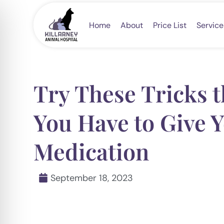
Skip
to
Home
About
Price List
Service
content
Try These Tricks 
You Have to Give Y
Medication
September 18, 2023