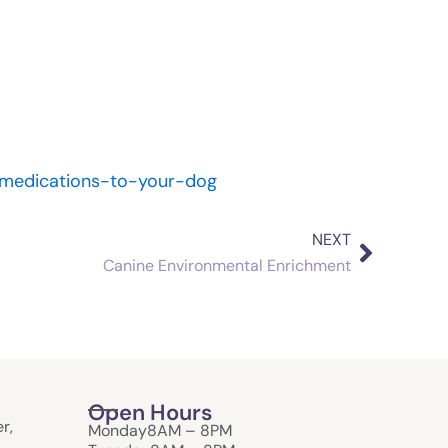
l-medications-to-your-dog
NEXT
Next
Canine Environmental Enrichment
Open Hours
r,
Monday
8AM – 8PM