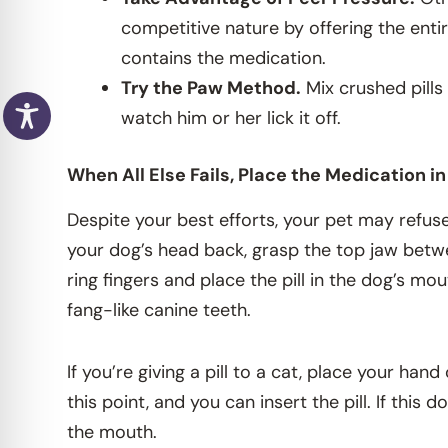
competitive nature by offering the entir
contains the medication.
Try the Paw Method.
Mix crushed pills
watch him or her lick it off.
When All Else Fails, Place the Medication i
Despite your best efforts, your pet may refuse t
your dog’s head back, grasp the top jaw betw
ring fingers and place the pill in the dog’s mo
fang-like canine teeth.
If you’re giving a pill to a cat, place your ha
this point, and you can insert the pill. If this
the mouth.