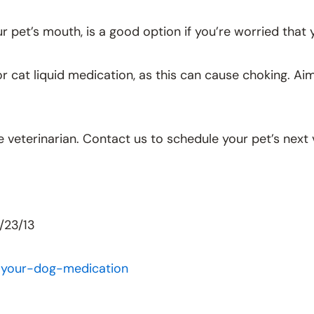
our pet’s mouth, is a good option if you’re worried that
g or cat liquid medication, as this can cause choking. 
e veterinarian. Contact us to schedule your pet’s next v
/23/13
-your-dog-medication