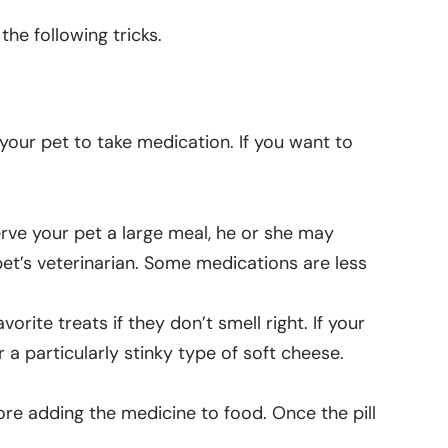
the following tricks.
t your pet to take medication. If you want to
 serve your pet a large meal, he or she may
 pet’s veterinarian. Some medications are less
orite treats if they don’t smell right. If your
r a particularly stinky type of soft cheese.
re adding the medicine to food. Once the pill