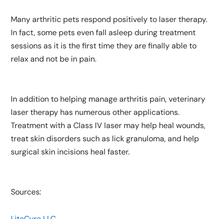
Many arthritic pets respond positively to laser therapy.
In fact, some pets even fall asleep during treatment
sessions as it is the first time they are finally able to
relax and not be in pain.
In addition to helping manage arthritis pain, veterinary
laser therapy has numerous other applications.
Treatment with a Class IV laser may help heal wounds,
treat skin disorders such as lick granuloma, and help
surgical skin incisions heal faster.
Sources:
LiteCure LLC