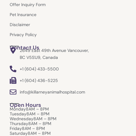
k
a
e
Offer Inquiry Form
m
r
Pet Insurance
Disclaimer
Privacy Policy
Contact Us
2649 East 49th Avenue Vancouver,
BC V5S1J9, Canada
+1 (604) 433-5500
+1 (604) 436-5225
info@killarneyanimalhospital.com
Open Hours
Monday
8AM – 8PM
Tuesday
8AM – 8PM
Wednesday
8AM – 8PM
Thursday
8AM – 8PM
Friday
8AM – 8PM
Saturday
8AM – 8PM