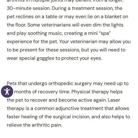
30-minute session. During a treatment session, the
pet reclines on a table or may even lie on a blanket on
the floor. Some veterinarians will even dim the lights
and play soothing music, creating a mini “spa”
experience for the pet. Your veterinarian may allow you
to be present for these sessions, but you will need to
wear special goggles to protect your eyes.
Pets that undergo orthopedic surgery may need up to
six months of recovery time. Physical therapy helps
the pet to recover and become active again. Laser
therapy is a common adjunctive treatment that allows
faster healing of the surgical incision, and also helps to
relieve the arthritic pain.