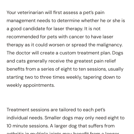
Your veterinarian will first assess a pet’s pain
management needs to determine whether he or she is
a good candidate for laser therapy. It is not
recommended for pets with cancer to have laser
therapy as it could worsen or spread the malignancy.
The doctor will create a custom treatment plan. Dogs
and cats generally receive the greatest pain relief
benefits from a series of eight to ten sessions, usually
starting two to three times weekly, tapering down to
weekly appointments.
Treatment sessions are tailored to each pet’s
individual needs. Smaller dogs may only need eight to
10 minute sessions. A larger dog that suffers from
arthritis in multiple joints may benefit from a longer,