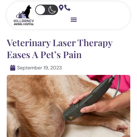
Skip
to
content
Veterinary Laser Therapy
Eases A Pet’s Pain
September 19, 2023