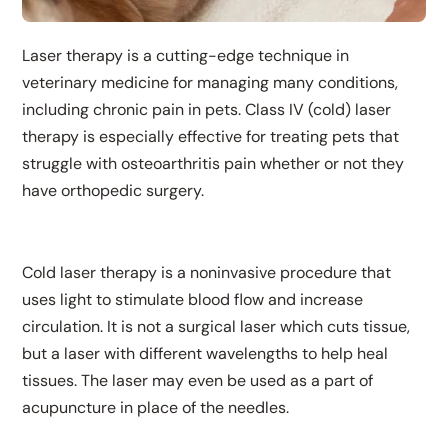
Laser therapy is a cutting-edge technique in
veterinary medicine for managing many conditions,
including chronic pain in pets. Class IV (cold) laser
therapy is especially effective for treating pets that
struggle with osteoarthritis pain whether or not they
have orthopedic surgery.
Cold laser therapy is a noninvasive procedure that
uses light to stimulate blood flow and increase
circulation. It is not a surgical laser which cuts tissue,
but a laser with different wavelengths to help heal
tissues. The laser may even be used as a part of
acupuncture in place of the needles.