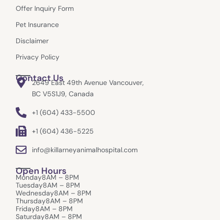
k
a
e
Offer Inquiry Form
m
r
Pet Insurance
Disclaimer
Privacy Policy
Contact Us
2649 East 49th Avenue Vancouver,
BC V5S1J9, Canada
+1 (604) 433-5500
+1 (604) 436-5225
info@killarneyanimalhospital.com
Open Hours
Monday
8AM – 8PM
Tuesday
8AM – 8PM
Wednesday
8AM – 8PM
Thursday
8AM – 8PM
Friday
8AM – 8PM
Saturday
8AM – 8PM