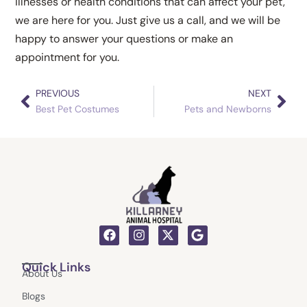
illnesses or health conditions that can affect your pet,
we are here for you. Just give us a call, and we will be
happy to answer your questions or make an
appointment for you.
PREVIOUS
NEXT
Prev
Nex
Best Pet Costumes
Pets and Newborns
F
I
X
G
a
n
-
o
c
s
t
o
Quick Links
e
t
w
g
About Us
b
a
i
l
o
g
t
e
Blogs
o
r
t