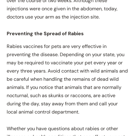
over the course of two weeks. Although these
injections were once given in the abdomen, today,
doctors use your arm as the injection site.
Preventing the Spread of Rabies
Rabies vaccines for pets are very effective in
preventing the disease. Depending on your state, you
may be required to vaccinate your pet every year or
every three years. Avoid contact with wild animals and
be careful when handling the remains of dead wild
animals. If you notice that animals that are normally
nocturnal, such as skunks or raccoons, are active
during the day, stay away from them and call your
local animal control department.
Whether you have questions about rabies or other