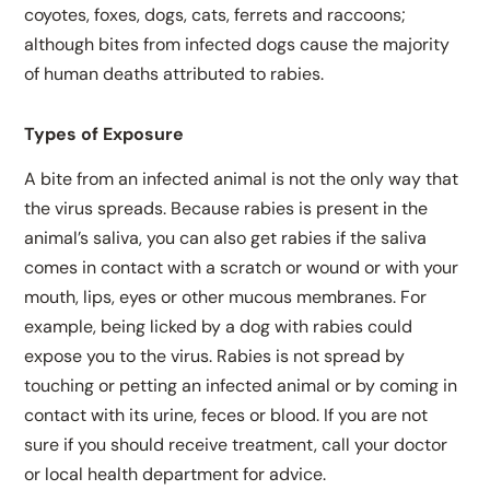
coyotes, foxes, dogs, cats, ferrets and raccoons;
although bites from infected dogs cause the majority
of human deaths attributed to rabies.
Types of Exposure
A bite from an infected animal is not the only way that
the virus spreads. Because rabies is present in the
animal’s saliva, you can also get rabies if the saliva
comes in contact with a scratch or wound or with your
mouth, lips, eyes or other mucous membranes. For
example, being licked by a dog with rabies could
expose you to the virus. Rabies is not spread by
touching or petting an infected animal or by coming in
contact with its urine, feces or blood. If you are not
sure if you should receive treatment, call your doctor
or local health department for advice.