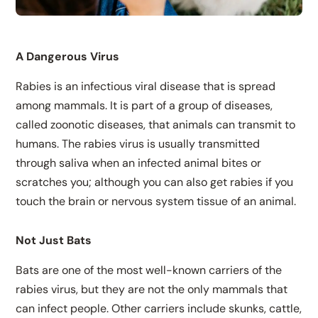
A Dangerous Virus
Rabies is an infectious viral disease that is spread
among mammals. It is part of a group of diseases,
called zoonotic diseases, that animals can transmit to
humans. The rabies virus is usually transmitted
through saliva when an infected animal bites or
scratches you; although you can also get rabies if you
touch the brain or nervous system tissue of an animal.
Not Just Bats
Bats are one of the most well-known carriers of the
rabies virus, but they are not the only mammals that
can infect people. Other carriers include skunks, cattle,