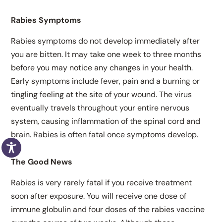
Rabies Symptoms
Rabies symptoms do not develop immediately after
you are bitten. It may take one week to three months
before you may notice any changes in your health.
Early symptoms include fever, pain and a burning or
tingling feeling at the site of your wound. The virus
eventually travels throughout your entire nervous
system, causing inflammation of the spinal cord and
brain. Rabies is often fatal once symptoms develop.
The Good News
Rabies is very rarely fatal if you receive treatment
soon after exposure. You will receive one dose of
immune globulin and four doses of the rabies vaccine