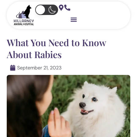
Skip
to
content
What You Need to Know
About Rabies
September 21, 2023