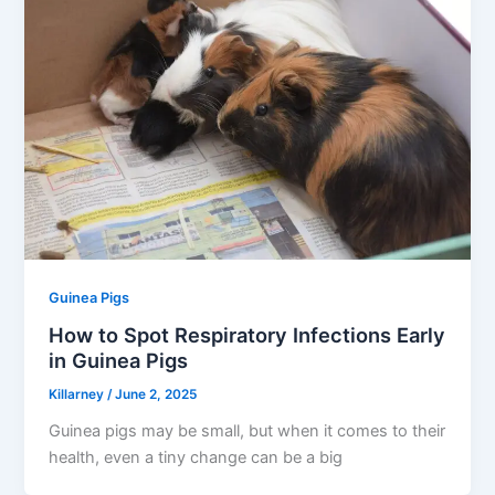
Guinea Pigs
How to Spot Respiratory Infections Early
in Guinea Pigs
Killarney
/
June 2, 2025
Guinea pigs may be small, but when it comes to their
health, even a tiny change can be a big