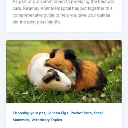
As part of our commitment to providing the best pet
care, Killarney Animal Hospital has put together this
comprehensive guide to help you give your guinea
pig the best possible life.
,
,
,
Choosing your pet
Guinea Pigs
Pocket Pets
Small
,
Mammals
Veterinary Topics