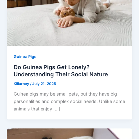
Guinea Pigs
Do Guinea Pigs Get Lonely?
Understanding Their Social Nature
Killarney
/
July 21, 2025
Guinea pigs may be small pets, but they have big
personalities and complex social needs. Unlike some
animals that enjoy […]