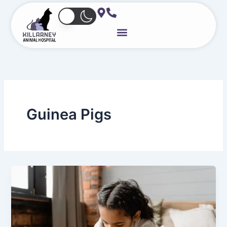
Skip
to
content
Guinea Pigs