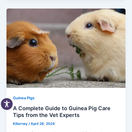
Guinea Pigs
A Complete Guide to Guinea Pig Care
Tips from the Vet Experts
Killarney
/
April 28, 2024