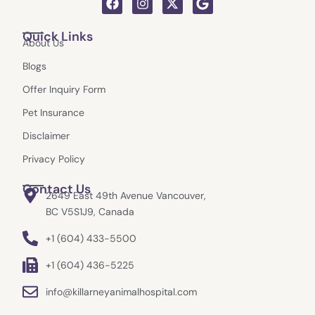
a
n
-
o
c
s
t
o
Quick Links
e
t
w
g
About Us
b
a
i
l
o
g
t
e
Blogs
o
r
t
k
a
e
Offer Inquiry Form
m
r
Pet Insurance
Disclaimer
Privacy Policy
Contact Us
2649 East 49th Avenue Vancouver,
BC V5S1J9, Canada
+1 (604) 433-5500
+1 (604) 436-5225
info@killarneyanimalhospital.com