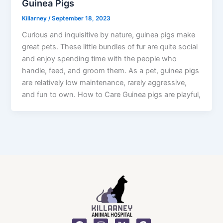
Guinea Pigs
Killarney
/
September 18, 2023
Curious and inquisitive by nature, guinea pigs make
great pets. These little bundles of fur are quite social
and enjoy spending time with the people who
handle, feed, and groom them. As a pet, guinea pigs
are relatively low maintenance, rarely aggressive,
and fun to own. How to Care Guinea pigs are playful,
F
I
X
G