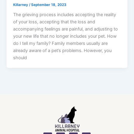
Killarney
/
September 18, 2023
The grieving process includes accepting the reality
of your loss, accepting that the loss and
accompanying feelings are painful, and adjusting to
your new life that no longer includes your pet. How
do I tell my family? Family members usually are
already aware of a pet’s problems. However, you
should