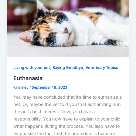
,
,
Living with your pet
Saying Goodbye
Veterinary Topics
Euthanasia
Killarney
/
September 18, 2023
You may have concluded that it’s time to euthanize a
pet. Or, maybe the vet told you that euthanizing is in
the pet’s best interest. Now, you have a
responsibility. You now have to explain to your child
what happens during the process. You also have to
emphasize the fact that the procedure is humane