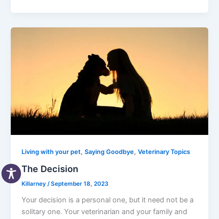
,
,
Living with your pet
Saying Goodbye
Veterinary Topics
The Decision
Killarney
/
September 18, 2023
Your decision is a personal one, but it need not be a
solitary one. Your veterinarian and your family and