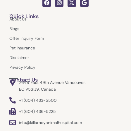
F
I
X
G
a
n
-
o
c
s
t
o
Quick Links
e
t
w
g
About Us
b
a
i
l
o
g
t
e
Blogs
o
r
t
k
a
e
Offer Inquiry Form
m
r
Pet Insurance
Disclaimer
Privacy Policy
Contact Us
2649 East 49th Avenue Vancouver,
BC V5S1J9, Canada
+1 (604) 433-5500
+1 (604) 436-5225
info@killarneyanimalhospital.com