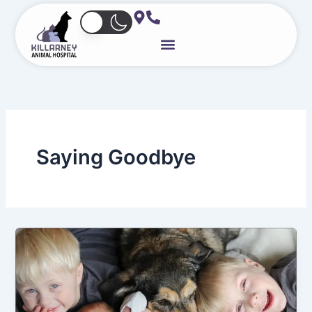
Skip
to
content
Saying Goodbye