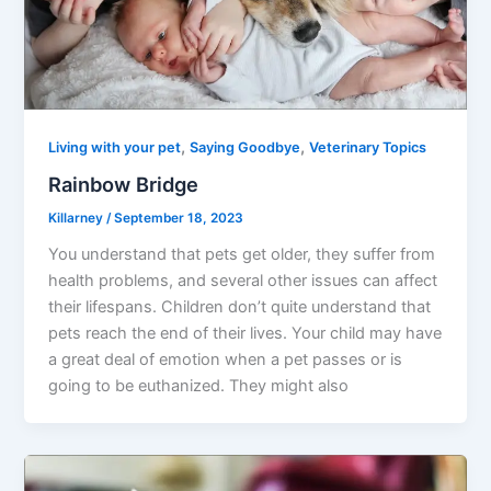
,
,
Living with your pet
Saying Goodbye
Veterinary Topics
Rainbow Bridge
Killarney
/
September 18, 2023
You understand that pets get older, they suffer from
health problems, and several other issues can affect
their lifespans. Children don’t quite understand that
pets reach the end of their lives. Your child may have
a great deal of emotion when a pet passes or is
going to be euthanized. They might also