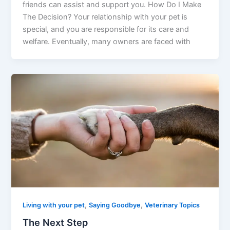
friends can assist and support you. How Do I Make
The Decision? Your relationship with your pet is
special, and you are responsible for its care and
welfare. Eventually, many owners are faced with
,
,
Living with your pet
Saying Goodbye
Veterinary Topics
The Next Step